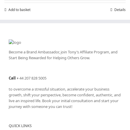
£199.00.
£99.00.
Add to basket
Details
Become a Brand Ambassador, join Tony’s
Affiliate Program
, and
Start Being Rewarded for Helping Others Grow.
Call
+
44 207 828 5005
to overcome a stressful situation, accelerate your business
growth, shift your perspective, become confident, authentic, and
live an inspired life. Book your initial consultation and start your
journey with someone you can trust!
QUICK LINKS