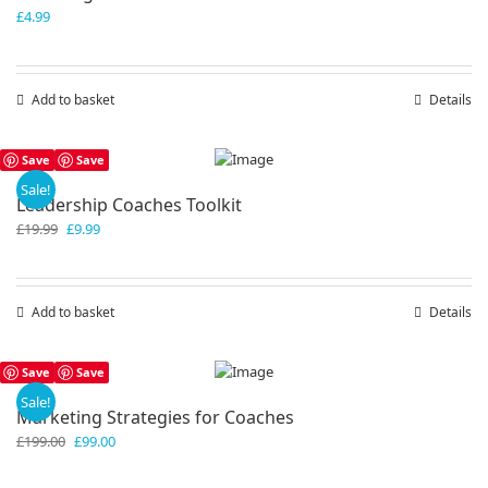
£
4.99
Add to basket
Details
Save
Save
Sale!
Leadership Coaches Toolkit
Original
Current
£
19.99
£
9.99
price
price
was:
is:
£19.99.
£9.99.
Add to basket
Details
Save
Save
Sale!
Marketing Strategies for Coaches
Original
Current
£
199.00
£
99.00
price
price
was:
is: