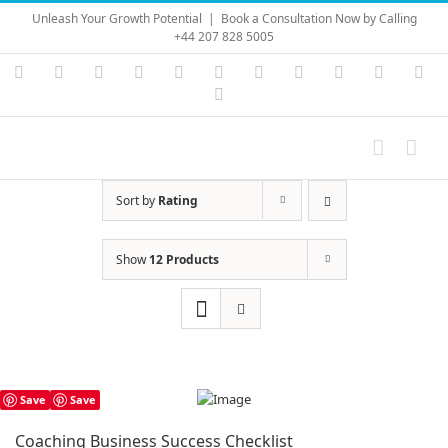
Skip
Unleash Your Growth Potential
|
Book a Consultation Now by Calling
to
+44 207 828 5005
content
Instagram
YouTube
Facebook
X
LinkedIn
Rss
Vimeo
Skype
PayPal
SoundC
Ema
Pinterest
Sort by
Rating
Show
12 Products
Save
Save
Coaching Business Success Checklist