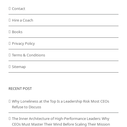
Contact
Hire a Coach
Books
Privacy Policy
Terms & Conditions
Sitemap
RECENT POST
Why Loneliness at the Top Is a Leadership Risk Most CEOs
Refuse to Discuss
The Inner Architecture of High-Performance Leaders: Why
CEOs Must Master Their Mind Before Scaling Their Mission