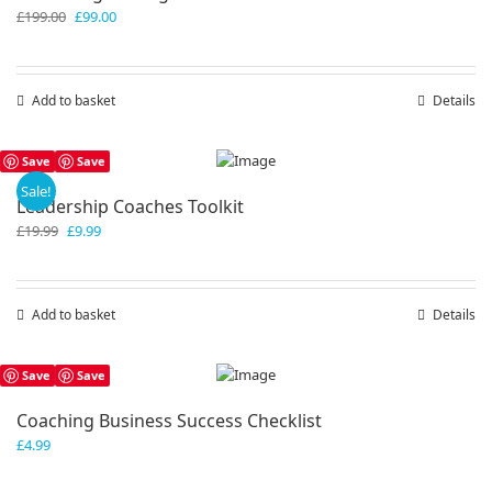
Original
Current
£
199.00
£
99.00
price
price
was:
is:
£199.00.
£99.00.
Add to basket
Details
Save
Save
Sale!
Leadership Coaches Toolkit
Original
Current
£
19.99
£
9.99
price
price
was:
is:
£19.99.
£9.99.
Add to basket
Details
Save
Save
Coaching Business Success Checklist
£
4.99