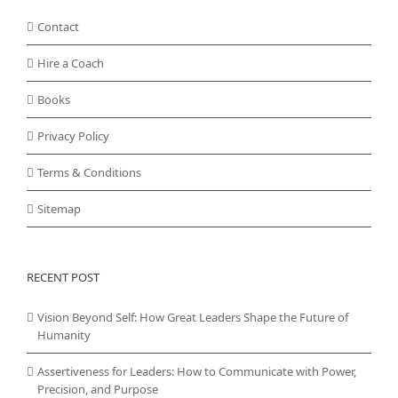
Contact
Hire a Coach
Books
Privacy Policy
Terms & Conditions
Sitemap
RECENT POST
Vision Beyond Self: How Great Leaders Shape the Future of
Humanity
Assertiveness for Leaders: How to Communicate with Power,
Precision, and Purpose