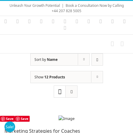
Skip
Unleash Your Growth Potential
|
Book a Consultation Now by Calling
to
+44 207 828 5005
content
Instagram
YouTube
Facebook
X
LinkedIn
Rss
Vimeo
Skype
PayPal
SoundC
Ema
Pinterest
Sort by
Name
Show
12 Products
Save
Save
Sale!
Marketing Strategies for Coaches