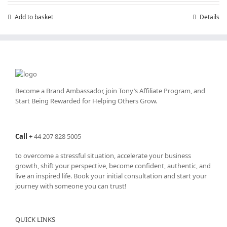
Add to basket
Details
Become a Brand Ambassador, join Tony’s
Affiliate Program
, and
Start Being Rewarded for Helping Others Grow.
Call
+
44 207 828 5005
to overcome a stressful situation, accelerate your business
growth, shift your perspective, become confident, authentic, and
live an inspired life. Book your initial consultation and start your
journey with someone you can trust!
QUICK LINKS