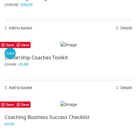
Original
Current
£
199.00
£
99.00
price
price
was:
is:
£199.00.
£99.00.
Add to basket
Details
Save
Save
Sale!
Leadership Coaches Toolkit
Original
Current
£
19.99
£
9.99
price
price
was:
is:
£19.99.
£9.99.
Add to basket
Details
Save
Save
Coaching Business Success Checklist
£
4.99