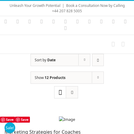
Skip
Unleash Your Growth Potential
|
Book a Consultation Now by Calling
to
+44 207 828 5005
content
Instagram
YouTube
Facebook
X
LinkedIn
Rss
Vimeo
Skype
PayPal
SoundC
Ema
Pinterest
Sort by
Date
Show
12 Products
Save
Save
Sale!
Marketing Strategies for Coaches