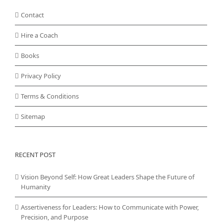
Contact
Hire a Coach
Books
Privacy Policy
Terms & Conditions
Sitemap
RECENT POST
Vision Beyond Self: How Great Leaders Shape the Future of
Humanity
Assertiveness for Leaders: How to Communicate with Power,
Precision, and Purpose