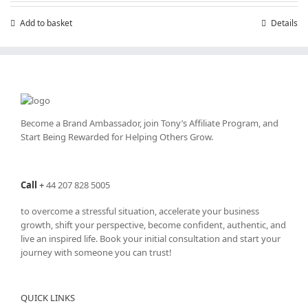
Add to basket
Details
Become a Brand Ambassador, join Tony’s
Affiliate Program
, and
Start Being Rewarded for Helping Others Grow.
Call
+
44 207 828 5005
to overcome a stressful situation, accelerate your business
growth, shift your perspective, become confident, authentic, and
live an inspired life. Book your initial consultation and start your
journey with someone you can trust!
QUICK LINKS