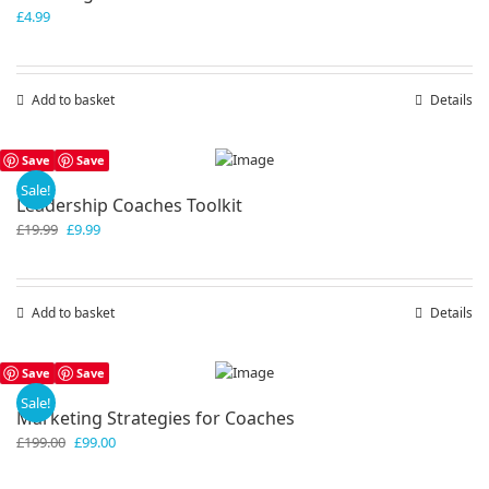
£
4.99
Add to basket
Details
Save
Save
Sale!
Leadership Coaches Toolkit
Original
Current
£
19.99
£
9.99
price
price
was:
is:
£19.99.
£9.99.
Add to basket
Details
Save
Save
Sale!
Marketing Strategies for Coaches
Original
Current
£
199.00
£
99.00
price
price
was:
is: