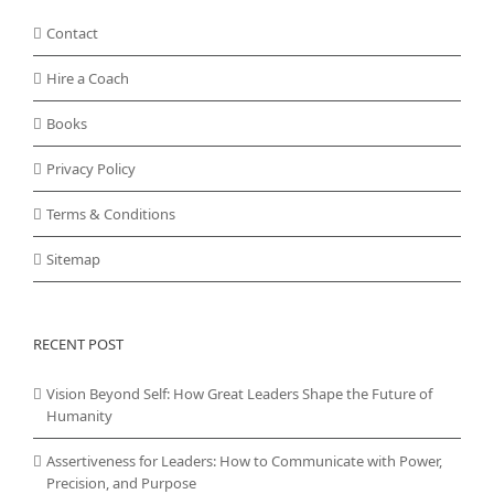
Contact
Hire a Coach
Books
Privacy Policy
Terms & Conditions
Sitemap
RECENT POST
Vision Beyond Self: How Great Leaders Shape the Future of
Humanity
Assertiveness for Leaders: How to Communicate with Power,
Precision, and Purpose