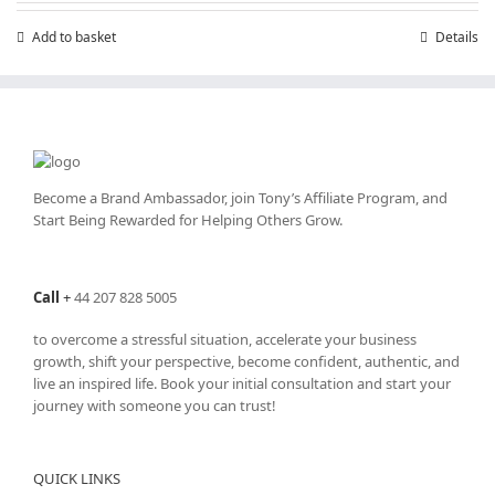
£199.00.
£99.00.
Add to basket
Details
Become a Brand Ambassador, join Tony’s
Affiliate Program
, and
Start Being Rewarded for Helping Others Grow.
Call
+
44 207 828 5005
to overcome a stressful situation, accelerate your business
growth, shift your perspective, become confident, authentic, and
live an inspired life. Book your initial consultation and start your
journey with someone you can trust!
QUICK LINKS