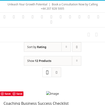
Skip
Unleash Your Growth Potential
|
Book a Consultation Now by Calling
to
+44 207 828 5005
content
Instagram
YouTube
Facebook
X
LinkedIn
Rss
Vimeo
Skype
PayPal
SoundC
Ema
Pinterest
Sort by
Rating
Show
12 Products
Save
Save
Coaching Business Success Checklist