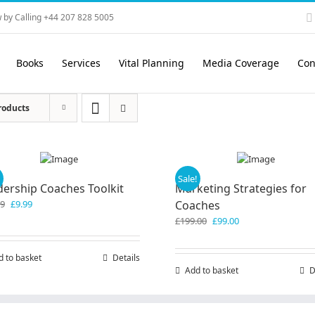
 by Calling +44 207 828 5005
Books
Services
Vital Planning
Media Coverage
Con
roducts
!
Sale!
dership Coaches Toolkit
Marketing Strategies for
Original
Current
99
£
9.99
Coaches
price
price
Original
Current
£
199.00
£
99.00
was:
is:
price
price
£19.99.
£9.99.
was:
is:
d to basket
Details
£199.00.
£99.00.
Add to basket
D