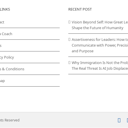
LINKS
RECENT POST
act
Vision Beyond Self: How Great L
Shape the Future of Humanity
a Coach
Assertiveness for Leaders: How t
Communicate with Power, Precisi
s
and Purpose
cy Policy
Why Immigration Is Not the Pro
The Real Threat Is AI Job Displa
s & Conditions
map
In
ghts Reserved