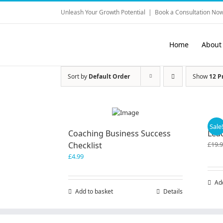
Skip
Unleash Your Growth Potential
|
Book a Consultation Now
to
content
Home
About
Sort by
Default Order
Show
12 P
Sale
Coaching Business Success
Lea
Checklist
£
19.
£
4.99
Ad
Add to basket
Details