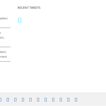
RECENT TWEETS
eaders
o
on,
blem:
cement
stagram
YouTube
Facebook
X
LinkedIn
Rss
Vimeo
Skype
PayPal
SoundCloud
Email
Pinterest