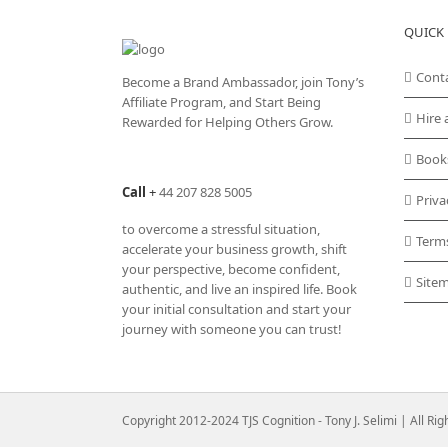
QUICK 
Cont
Become a Brand Ambassador, join Tony’s
Affiliate Program
, and Start Being
Hire 
Rewarded for Helping Others Grow.
Book
Call
+
44 207 828 5005
Priva
to overcome a stressful situation,
Term
accelerate your business growth, shift
your perspective, become confident,
Site
authentic, and live an inspired life. Book
your initial consultation and start your
journey with someone you can trust!
Copyright 2012-2024 TJS Cognition - Tony J. Selimi | All Ri