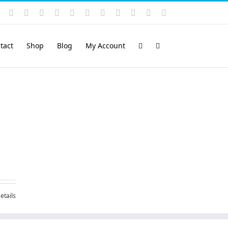
Instagram
YouTube
Facebook
X
LinkedIn
Rss
Vimeo
Skype
PayPal
SoundCloud
Email
Pinterest
tact
Shop
Blog
My Account
etails