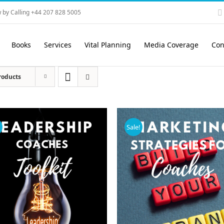
 by Calling +44 207 828 5005
Books
Services
Vital Planning
Media Coverage
Con
roducts
!
Sale!