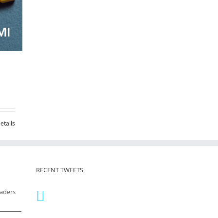
etails
RECENT TWEETS
eaders