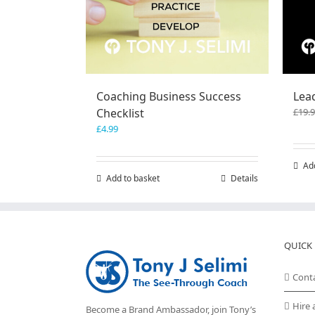
Coaching Business Success
Lea
Checklist
£
19.
£
4.99
Ad
Add to basket
Details
QUICK 
Cont
Hire 
Become a Brand Ambassador, join Tony’s