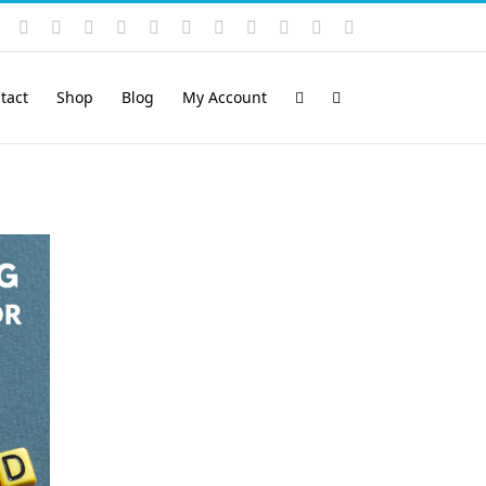
Instagram
YouTube
Facebook
X
LinkedIn
Rss
Vimeo
Skype
PayPal
SoundCloud
Email
Pinterest
tact
Shop
Blog
My Account