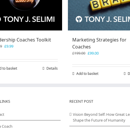
dership Coaches Toolkit
Marketing Strategies for
Original
Current
99
£
9.99
Coaches
price
price
Original
Current
£
199.00
£
99.00
was:
is:
price
price
£19.99.
£9.99.
was:
is:
d to basket
Details
£199.00.
£99.00.
Add to basket
D
LINKS
RECENT POST
act
Vision Beyond Self: How Great L
Shape the Future of Humanity
a Coach