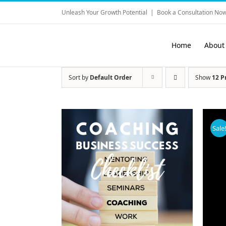
Skip
Unleash Your Growth Potential
|
Book a Consultation Now
to
content
Home
About
Sort by
Default Order
Show
12 P
Sale