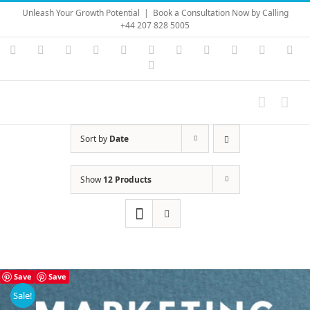
Skip
Unleash Your Growth Potential
|
Book a Consultation Now by Calling
to
+44 207 828 5005
content
Instagram
YouTube
Facebook
X
LinkedIn
Rss
Vimeo
Skype
PayPal
SoundC
Ema
Pinterest
Sort by
Date
Show
12 Products
Save
Save
Sale!