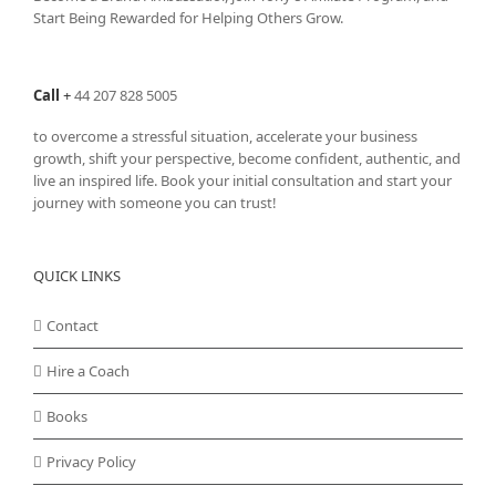
Start Being Rewarded for Helping Others Grow.
Call
+
44 207 828 5005
to overcome a stressful situation, accelerate your business
growth, shift your perspective, become confident, authentic, and
live an inspired life. Book your initial consultation and start your
journey with someone you can trust!
QUICK LINKS
Contact
Hire a Coach
Books
Privacy Policy