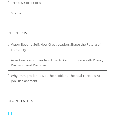
Terms & Conditions
Sitemap
RECENT POST
Vision Beyond Self: How Great Leaders Shape the Future of
Humanity
Assertiveness for Leaders: How to Communicate with Power,
Precision, and Purpose
Why Immigration Is Not the Problem: The Real Threat Is AI
Job Displacement
RECENT TWEETS