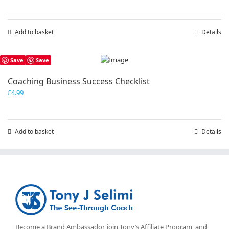
price
price
was:
is:
£19.99.
£9.99.
Add to basket
Details
Save
Save
Coaching Business Success Checklist
£
4.99
Add to basket
Details
Become a Brand Ambassador, join Tony’s
Affiliate Program
, and