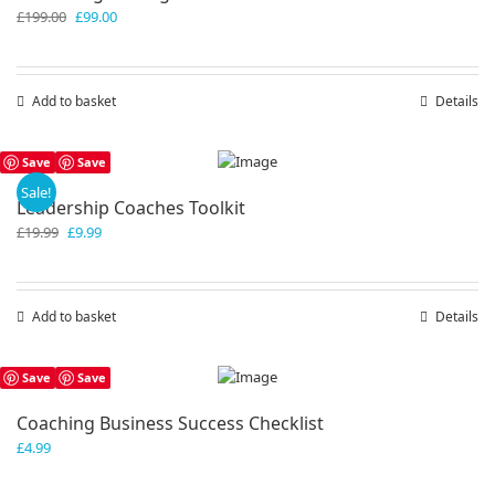
Original
Current
£
199.00
£
99.00
price
price
was:
is:
£199.00.
£99.00.
Add to basket
Details
Save
Save
Sale!
Leadership Coaches Toolkit
Original
Current
£
19.99
£
9.99
price
price
was:
is:
£19.99.
£9.99.
Add to basket
Details
Save
Save
Coaching Business Success Checklist
£
4.99