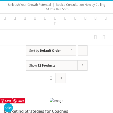
Skip
Unleash Your Growth Potential
|
Book a Consultation Now by Calling
to
+44 207 828 5005
content
Instagram
YouTube
Facebook
X
LinkedIn
Rss
Vimeo
Skype
PayPal
SoundC
Ema
Pinterest
Sort by
Default Order
Show
12 Products
Save
Save
Sale!
Marketing Strategies for Coaches