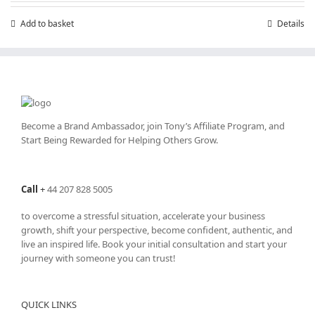
Add to basket
Details
Become a Brand Ambassador, join Tony’s
Affiliate Program
, and
Start Being Rewarded for Helping Others Grow.
Call
+
44 207 828 5005
to overcome a stressful situation, accelerate your business
growth, shift your perspective, become confident, authentic, and
live an inspired life. Book your initial consultation and start your
journey with someone you can trust!
QUICK LINKS