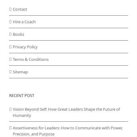
Contact
Hire a Coach
Books
Privacy Policy
Terms & Conditions
Sitemap
RECENT POST
Vision Beyond Self: How Great Leaders Shape the Future of
Humanity
Assertiveness for Leaders: How to Communicate with Power,
Precision, and Purpose