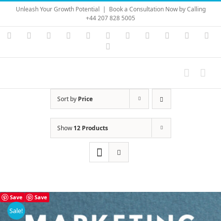
Skip
Unleash Your Growth Potential
|
Book a Consultation Now by Calling
to
+44 207 828 5005
content
Instagram
YouTube
Facebook
X
LinkedIn
Rss
Vimeo
Skype
PayPal
SoundC
Ema
Pinterest
Sort by
Price
Show
12 Products
Save
Save
Sale!