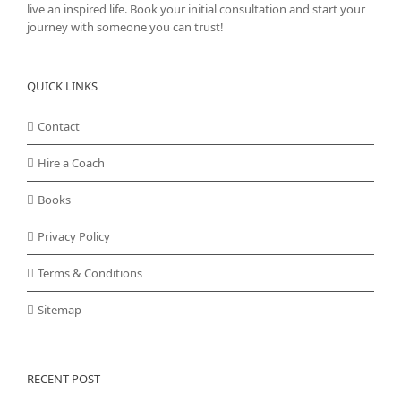
live an inspired life. Book your initial consultation and start your
journey with someone you can trust!
QUICK LINKS
Contact
Hire a Coach
Books
Privacy Policy
Terms & Conditions
Sitemap
RECENT POST