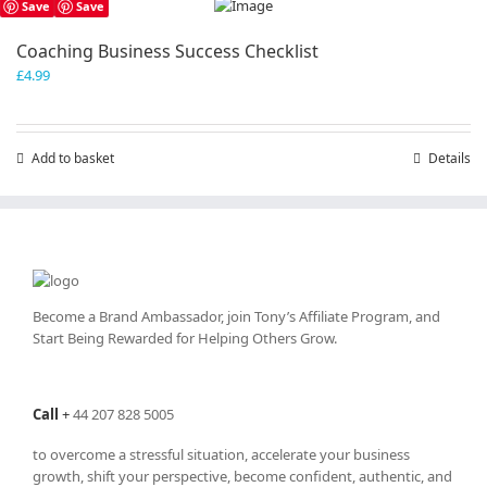
Save
Save
Coaching Business Success Checklist
£
4.99
Add to basket
Details
Become a Brand Ambassador, join Tony’s
Affiliate Program
, and
Start Being Rewarded for Helping Others Grow.
Call
+
44 207 828 5005
to overcome a stressful situation, accelerate your business
growth, shift your perspective, become confident, authentic, and