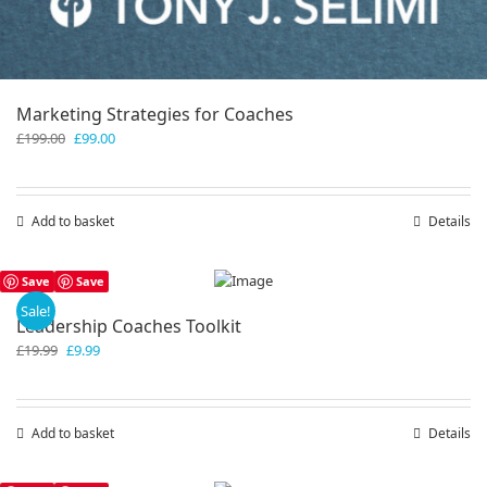
Marketing Strategies for Coaches
Original
Current
£
199.00
£
99.00
price
price
was:
is:
£199.00.
£99.00.
Add to basket
Details
Save
Save
Sale!
Leadership Coaches Toolkit
Original
Current
£
19.99
£
9.99
price
price
was:
is:
£19.99.
£9.99.
Add to basket
Details