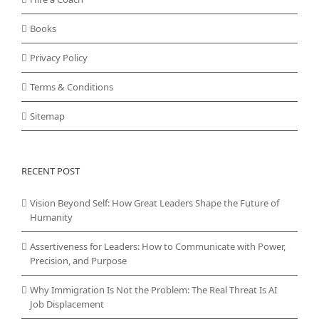
Books
Privacy Policy
Terms & Conditions
Sitemap
RECENT POST
Vision Beyond Self: How Great Leaders Shape the Future of
Humanity
Assertiveness for Leaders: How to Communicate with Power,
Precision, and Purpose
Why Immigration Is Not the Problem: The Real Threat Is AI
Job Displacement