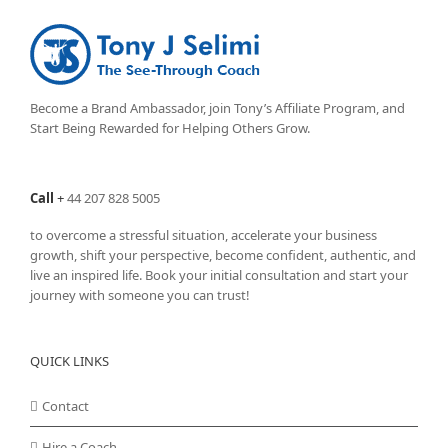
Become a Brand Ambassador, join Tony’s
Affiliate Program
, and
Start Being Rewarded for Helping Others Grow.
Call
+
44 207 828 5005
to overcome a stressful situation, accelerate your business
growth, shift your perspective, become confident, authentic, and
live an inspired life. Book your initial consultation and start your
journey with someone you can trust!
QUICK LINKS
Contact
Hire a Coach