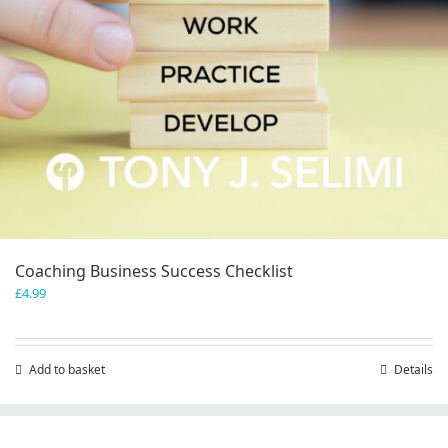
Coaching Business Success Checklist
£
4.99
Add to basket
Details