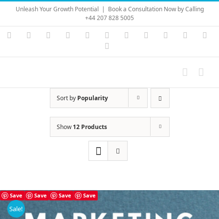
Skip
Unleash Your Growth Potential
|
Book a Consultation Now by Calling
to
+44 207 828 5005
content
Instagram
YouTube
Facebook
X
LinkedIn
Rss
Vimeo
Skype
PayPal
SoundC
Ema
Pinterest
Sort by
Popularity
Show
12 Products
Save
Save
Save
Save
Sale!