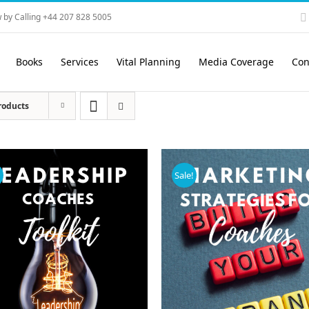
 by Calling +44 207 828 5005
Books
Services
Vital Planning
Media Coverage
Con
roducts
!
Sale!