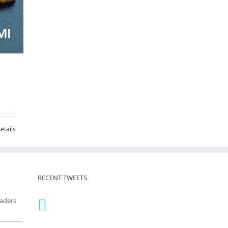
etails
RECENT TWEETS
eaders