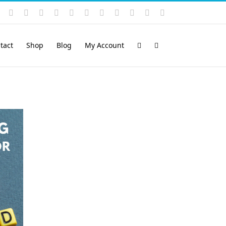
Instagram
YouTube
Facebook
X
LinkedIn
Rss
Vimeo
Skype
PayPal
SoundCloud
Email
Pinterest
tact
Shop
Blog
My Account