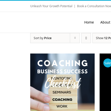
Skip
Unleash Your Growth Potential
|
Book a Consultation Now
to
content
Home
About
Sort by
Price
Show
12 P
Sale