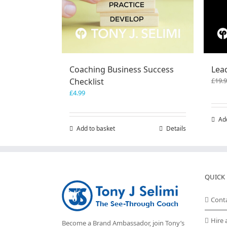
Coaching Business Success
Lea
Checklist
£
19.
£
4.99
Ad
Add to basket
Details
QUICK 
Cont
Hire 
Become a Brand Ambassador, join Tony’s