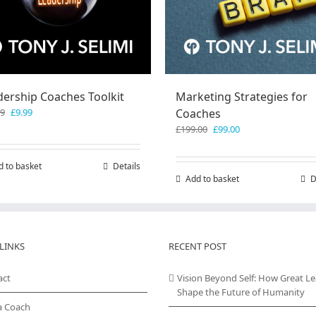
dership Coaches Toolkit
Marketing Strategies for
Original
Current
99
£
9.99
Coaches
price
price
Original
Current
£
199.00
£
99.00
was:
is:
price
price
£19.99.
£9.99.
was:
is:
d to basket
Details
£199.00.
£99.00.
Add to basket
D
LINKS
RECENT POST
act
Vision Beyond Self: How Great L
Shape the Future of Humanity
a Coach