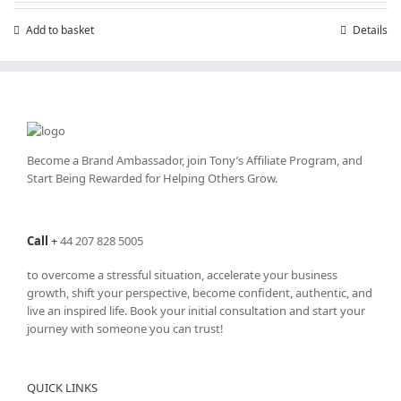
Add to basket
Details
Become a Brand Ambassador, join Tony’s
Affiliate Program
, and
Start Being Rewarded for Helping Others Grow.
Call
+
44 207 828 5005
to overcome a stressful situation, accelerate your business
growth, shift your perspective, become confident, authentic, and
live an inspired life. Book your initial consultation and start your
journey with someone you can trust!
QUICK LINKS