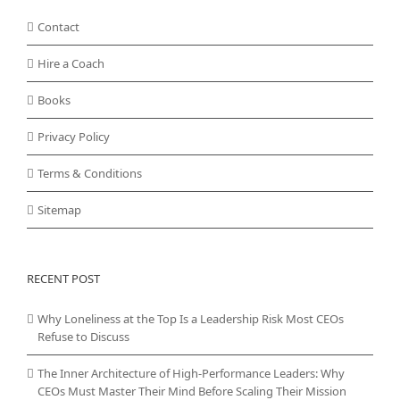
Contact
Hire a Coach
Books
Privacy Policy
Terms & Conditions
Sitemap
RECENT POST
Why Loneliness at the Top Is a Leadership Risk Most CEOs
Refuse to Discuss
The Inner Architecture of High-Performance Leaders: Why
CEOs Must Master Their Mind Before Scaling Their Mission