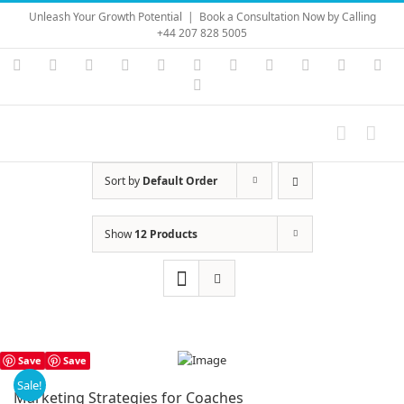
Skip
Unleash Your Growth Potential
|
Book a Consultation Now by Calling
to
+44 207 828 5005
content
Instagram
YouTube
Facebook
X
LinkedIn
Rss
Vimeo
Skype
PayPal
SoundC
Ema
Pinterest
Sort by
Default Order
Show
12 Products
Save
Save
Sale!
Marketing Strategies for Coaches