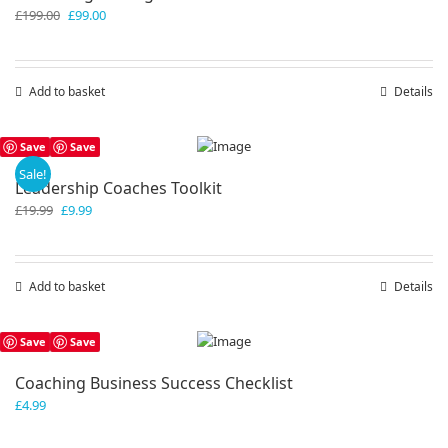
Original
Current
£
199.00
£
99.00
price
price
was:
is:
£199.00.
£99.00.
Add to basket
Details
Save
Save
Sale!
Leadership Coaches Toolkit
Original
Current
£
19.99
£
9.99
price
price
was:
is:
£19.99.
£9.99.
Add to basket
Details
Save
Save
Coaching Business Success Checklist
£
4.99