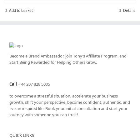
£199.00.
£99.00.
Add to basket
Details
Become a Brand Ambassador, join Tony’s
Affiliate Program
, and
Start Being Rewarded for Helping Others Grow.
Call
+
44 207 828 5005
to overcome a stressful situation, accelerate your business
growth, shift your perspective, become confident, authentic, and
live an inspired life. Book your initial consultation and start your
journey with someone you can trust!
QUICK LINKS