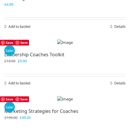
£
4.99
Add to basket
Details
Save
Save
Sale!
Leadership Coaches Toolkit
Original
Current
£
19.99
£
9.99
price
price
was:
is:
£19.99.
£9.99.
Add to basket
Details
Save
Save
Sale!
Marketing Strategies for Coaches
Original
Current
£
199.00
£
99.00
price
price
was:
is: