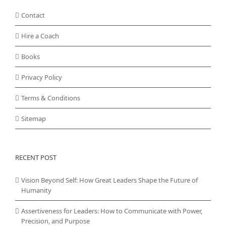
Contact
Hire a Coach
Books
Privacy Policy
Terms & Conditions
Sitemap
RECENT POST
Vision Beyond Self: How Great Leaders Shape the Future of
Humanity
Assertiveness for Leaders: How to Communicate with Power,
Precision, and Purpose