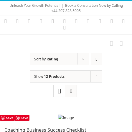
Skip
Unleash Your Growth Potential
|
Book a Consultation Now by Calling
to
+44 207 828 5005
content
Instagram
YouTube
Facebook
X
LinkedIn
Rss
Vimeo
Skype
PayPal
SoundC
Ema
Pinterest
Sort by
Rating
Show
12 Products
Save
Save
Coaching Business Success Checklist