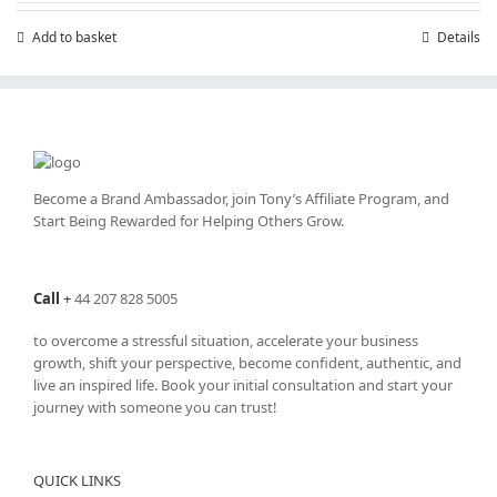
£199.00.
£99.00.
Add to basket
Details
Become a Brand Ambassador, join Tony’s
Affiliate Program
, and
Start Being Rewarded for Helping Others Grow.
Call
+
44 207 828 5005
to overcome a stressful situation, accelerate your business
growth, shift your perspective, become confident, authentic, and
live an inspired life. Book your initial consultation and start your
journey with someone you can trust!
QUICK LINKS