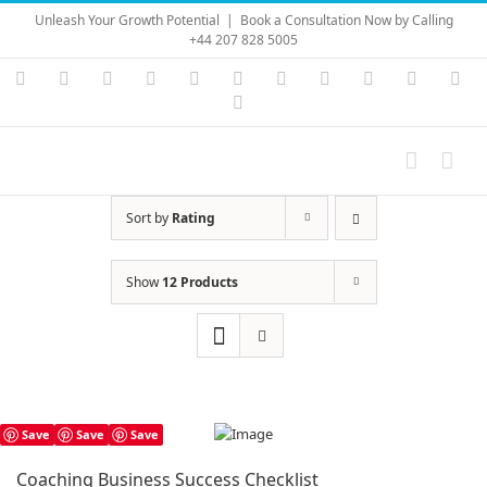
Skip
Unleash Your Growth Potential
|
Book a Consultation Now by Calling
to
+44 207 828 5005
content
Instagram
YouTube
Facebook
X
LinkedIn
Rss
Vimeo
Skype
PayPal
SoundC
Ema
Pinterest
Sort by
Rating
Show
12 Products
Save
Save
Save
Coaching Business Success Checklist