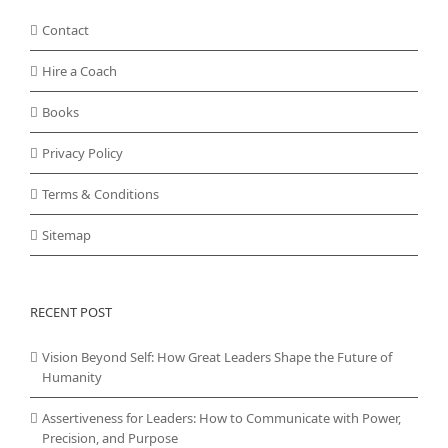
Contact
Hire a Coach
Books
Privacy Policy
Terms & Conditions
Sitemap
RECENT POST
Vision Beyond Self: How Great Leaders Shape the Future of
Humanity
Assertiveness for Leaders: How to Communicate with Power,
Precision, and Purpose