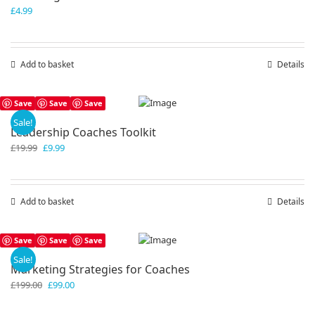
£
4.99
Add to basket
Details
Save
Save
Save
Sale!
Leadership Coaches Toolkit
Original
Current
£
19.99
£
9.99
price
price
was:
is:
£19.99.
£9.99.
Add to basket
Details
Save
Save
Save
Sale!
Marketing Strategies for Coaches
Original
Current
£
199.00
£
99.00
price
price
was:
is: