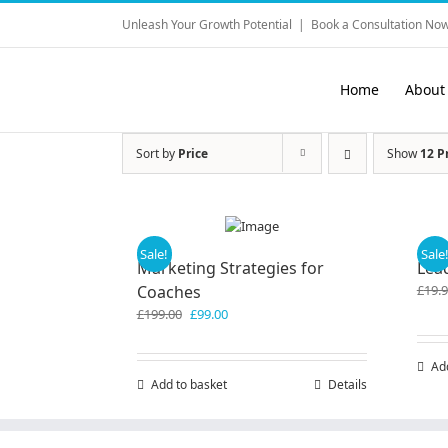
Skip
Unleash Your Growth Potential
|
Book a Consultation Now
to
content
Home
About
Sort by
Price
Show
12 P
Sale!
Sale
Marketing Strategies for
Lea
Coaches
£
19.
Original
Current
£
199.00
£
99.00
price
price
was:
is:
Ad
£199.00.
£99.00.
Add to basket
Details