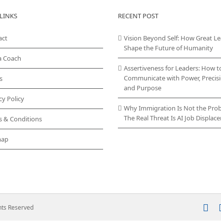
LINKS
RECENT POST
act
Vision Beyond Self: How Great L
Shape the Future of Humanity
a Coach
Assertiveness for Leaders: How t
Communicate with Power, Precisi
s
and Purpose
cy Policy
Why Immigration Is Not the Pro
The Real Threat Is AI Job Displa
s & Conditions
map
In
ghts Reserved