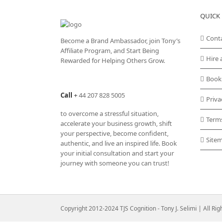
QUICK 
Cont
Become a Brand Ambassador, join Tony’s
Affiliate Program
, and Start Being
Hire 
Rewarded for Helping Others Grow.
Book
Call
+
44 207 828 5005
Priva
to overcome a stressful situation,
Term
accelerate your business growth, shift
your perspective, become confident,
Site
authentic, and live an inspired life. Book
your initial consultation and start your
journey with someone you can trust!
Copyright 2012-2024 TJS Cognition - Tony J. Selimi | All Ri