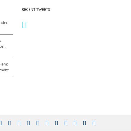
RECENT TWEETS
eaders
o
on,
blem:
cement
stagram
YouTube
Facebook
X
LinkedIn
Rss
Vimeo
Skype
PayPal
SoundCloud
Email
Pinterest