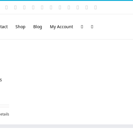
Instagram
YouTube
Facebook
X
LinkedIn
Rss
Vimeo
Skype
PayPal
SoundCloud
Email
Pinterest
tact
Shop
Blog
My Account
s
etails