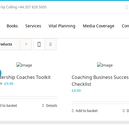
 by Calling +44 207 828 5005
Books
Services
Vital Planning
Media Coverage
Con
roducts
!
dership Coaches Toolkit
Coaching Business Succes
Original
Current
99
£
9.99
Checklist
price
price
£
4.99
was:
is:
£19.99.
£9.99.
d to basket
Details
Add to basket
D