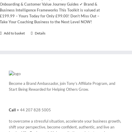
Onboarding & Customer Value Journey Guides
✔
Brand &
Business Intelligence Frameworks
This Toolkit is valued at
£199.99 – Yours Today for Only £99.00!
Don’t Miss Out –
Take Your Coaching Business to the Next Level NOW!
Add to basket
Details
Become a Brand Ambassador, join Tony’s
Affiliate Program
, and
Start Being Rewarded for Helping Others Grow.
Call
+
44 207 828 5005
to overcome a stressful situation, accelerate your business growth,
shift your perspective, become confident, authentic, and live an