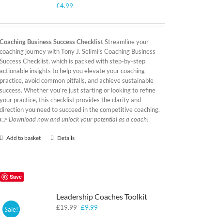
£
4.99
Coaching Business Success Checklist
Streamline your
coaching journey with Tony J. Selimi’s Coaching Business
Success Checklist, which is packed with step-by-step
actionable insights to help you elevate your coaching
practice, avoid common pitfalls, and achieve sustainable
success. Whether you’re just starting or looking to refine
your practice, this checklist provides the clarity and
direction you need to succeed in the competitive coaching.
👉
Download now and unlock your potential as a coach!
Add to basket
Details
Save
Leadership Coaches Toolkit
Original
Current
£
19.99
£
9.99
Sale!
price
price