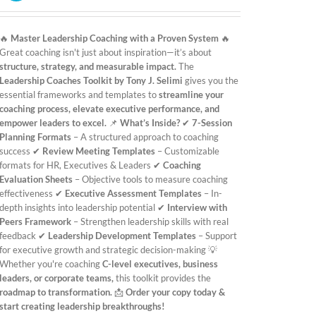
was:
is:
£19.99.
£9.99.
🔥
Master Leadership Coaching with a Proven System
🔥
Great coaching isn't just about inspiration—it’s about
structure, strategy, and measurable impact.
The
Leadership Coaches Toolkit by Tony J. Selimi
gives you the
essential frameworks and templates to
streamline your
coaching process, elevate executive performance, and
empower leaders to excel.
📌
What’s Inside?
✔
7-Session
Planning Formats
– A structured approach to coaching
success ✔
Review Meeting Templates
– Customizable
formats for HR, Executives & Leaders ✔
Coaching
Evaluation Sheets
– Objective tools to measure coaching
effectiveness ✔
Executive Assessment Templates
– In-
depth insights into leadership potential ✔
Interview with
Peers Framework
– Strengthen leadership skills with real
feedback ✔
Leadership Development Templates
– Support
for executive growth and strategic decision-making 💡
Whether you're coaching
C-level executives, business
leaders, or corporate teams,
this toolkit provides the
roadmap to transformation.
📩
Order your copy today &
start creating leadership breakthroughs!