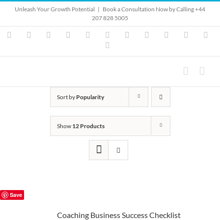
Skip
Unleash Your Growth Potential
|
Book a Consultation Now by Calling +44
to
207 828 5005
content
Instagram
YouTube
Facebook
X
LinkedIn
Rss
Vimeo
Skype
PayPal
SoundClo
Ema
Pinterest
Sort by
Popularity
Show
12 Products
Save
Coaching Business Success Checklist