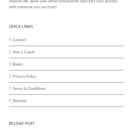
inspired life. Book your initial consultation and start your journey
with someone you can trust!
QUICK LINKS
Contact
Hire a Coach
Books
Privacy Policy
Terms & Conditions
Sitemap
RECENT POST