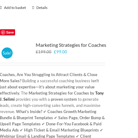
Add to basket
Details
Save
Marketing Strategies for Coaches
Original
Current
£
199.00
£
99.00
Sale!
price
price
was:
is:
£199.00.
£99.00.
Coaches, Are You Struggling to Attract Clients & Close
More Sales?
Building a successful coaching business
isn't
just about expertise—it’s about marketing your value
effectively.
The
Marketing Strategies for Coaches by
Tony
J. Selimi
provides you with a
proven system
to generate
leads, create high-converting sales funnels, and maximise
revenue.
What’s Inside?
✔
Coaches Growth Marketing
Bundle & Blueprint Templates
✔
Sales Page, Order Bump &
Upsell Page Templates
✔
Done-For-You Facebook & Paid
Media Ads
✔
High Ticket & Email Marketing Blueprints
✔
Webinar Email & Landing Page Templates
✔
Client