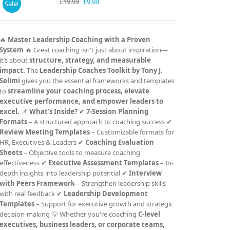
Original
Current
£
19.99
£
9.99
Sale!
price
price
was:
is:
£19.99.
£9.99.
🔥
Master Leadership Coaching with a Proven
System
🔥 Great coaching isn't just about inspiration—
it’s about
structure, strategy, and measurable
impact.
The
Leadership Coaches Toolkit by Tony J.
Selimi
gives you the essential frameworks and templates
to
streamline your coaching process, elevate
executive performance, and empower leaders to
excel.
📌
What’s Inside?
✔
7-Session Planning
Formats
– A structured approach to coaching success ✔
Review Meeting Templates
– Customizable formats for
HR, Executives & Leaders ✔
Coaching Evaluation
Sheets
– Objective tools to measure coaching
effectiveness ✔
Executive Assessment Templates
– In-
depth insights into leadership potential ✔
Interview
with Peers Framework
– Strengthen leadership skills
with real feedback ✔
Leadership Development
Templates
– Support for executive growth and strategic
decision-making 💡 Whether you're coaching
C-level
executives, business leaders, or corporate teams,