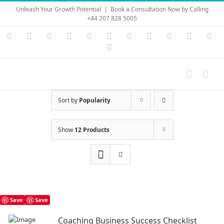
Skip
Unleash Your Growth Potential
|
Book a Consultation Now by Calling
to
+44 207 828 5005
content
Instagram
YouTube
Facebook
X
LinkedIn
Rss
Vimeo
Skype
PayPal
SoundC
Ema
Pinterest
Sort by
Popularity
Show
12 Products
Save
Save
Coaching Business Success Checklist