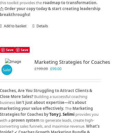
this toolkit provides the
roadmap to transformation.
📩
Order your copy today & start creating leadership
breakthroughs!
Add to basket
Details
Save
Save
Marketing Strategies for Coaches
Original
Current
£
199.00
£
99.00
Sale!
price
price
was:
is:
£199.00.
£99.00.
Coaches, Are You Struggling to Attract Clients &
Close More Sales?
Building a successful coaching
business
isn't just about expertise—it’s about
marketing your value effectively.
The
Marketing
Strategies for Coaches by
Tony J. Selimi
provides you
with a
proven system
to generate leads, create high-
converting sales funnels, and maximise revenue.
What’s
Inside?
✔
Coaches Growth Marketing Bundle &