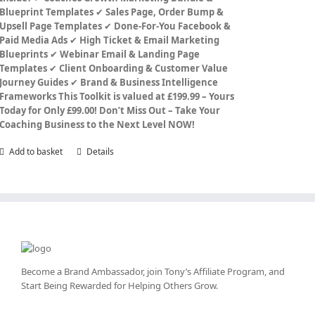
Blueprint Templates
✔
Sales Page, Order Bump &
Upsell Page Templates
✔
Done-For-You Facebook &
Paid Media Ads
✔
High Ticket & Email Marketing
Blueprints
✔
Webinar Email & Landing Page
Templates
✔
Client Onboarding & Customer Value
Journey Guides
✔
Brand & Business Intelligence
Frameworks
This Toolkit is valued at £199.99 – Yours
Today for Only £99.00!
Don’t Miss Out – Take Your
Coaching Business to the Next Level NOW!
Add to basket
Details
Become a Brand Ambassador, join Tony’s
Affiliate Program
, and
Start Being Rewarded for Helping Others Grow.