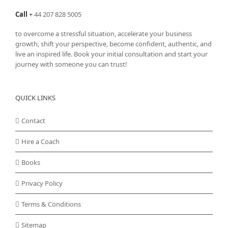
Call
+
44 207 828 5005
to overcome a stressful situation, accelerate your business
growth, shift your perspective, become confident, authentic, and
live an inspired life. Book your initial consultation and start your
journey with someone you can trust!
QUICK LINKS
Contact
Hire a Coach
Books
Privacy Policy
Terms & Conditions
Sitemap