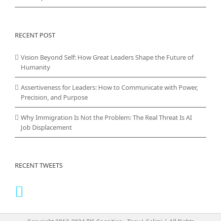
RECENT POST
Vision Beyond Self: How Great Leaders Shape the Future of
Humanity
Assertiveness for Leaders: How to Communicate with Power,
Precision, and Purpose
Why Immigration Is Not the Problem: The Real Threat Is AI
Job Displacement
RECENT TWEETS