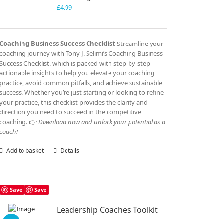
£
4.99
Coaching Business Success Checklist
Streamline your
coaching journey with Tony J. Selimi’s Coaching Business
Success Checklist, which is packed with step-by-step
actionable insights to help you elevate your coaching
practice, avoid common pitfalls, and achieve sustainable
success. Whether you’re just starting or looking to refine
your practice, this checklist provides the clarity and
direction you need to succeed in the competitive
coaching. 👉
Download now and unlock your potential as a
coach!
Add to basket
Details
Save
Save
Leadership Coaches Toolkit