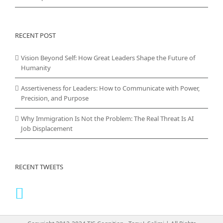
RECENT POST
Vision Beyond Self: How Great Leaders Shape the Future of
Humanity
Assertiveness for Leaders: How to Communicate with Power,
Precision, and Purpose
Why Immigration Is Not the Problem: The Real Threat Is AI
Job Displacement
RECENT TWEETS