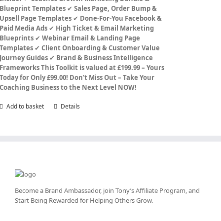
Blueprint Templates
✔
Sales Page, Order Bump &
Upsell Page Templates
✔
Done-For-You Facebook &
Paid Media Ads
✔
High Ticket & Email Marketing
Blueprints
✔
Webinar Email & Landing Page
Templates
✔
Client Onboarding & Customer Value
Journey Guides
✔
Brand & Business Intelligence
Frameworks
This Toolkit is valued at £199.99 – Yours
Today for Only £99.00!
Don’t Miss Out – Take Your
Coaching Business to the Next Level NOW!
Add to basket
Details
Become a Brand Ambassador, join Tony’s
Affiliate Program
, and
Start Being Rewarded for Helping Others Grow.