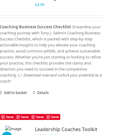
£
4.99
Coaching Business Success Checklist
Streamline your
coaching journey with Tony J. Selimi’s Coaching Business
Success Checklist, which is packed with step-by-step
actionable insights to help you elevate your coaching
practice, avoid common pitfalls, and achieve sustainable
success. Whether you’re just starting or looking to refine
your practice, this checklist provides the clarity and
direction you need to succeed in the competitive
coaching. 👉
Download now and unlock your potential as a
coach!
Add to basket
Details
Save
Save
Save
Save
Leadership Coaches Toolkit