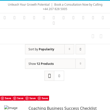
Skip
Unleash Your Growth Potential
|
Book a Consultation Now by Calling
to
+44 207 828 5005
content
Instagram
YouTube
Facebook
X
LinkedIn
Rss
Vimeo
Skype
PayPal
SoundC
Ema
Pinterest
Sort by
Popularity
Show
12 Products
Save
Save
Save
Save
Coaching Business Success Checklist