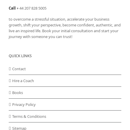
Call
+
44 207 828 5005
to overcome a stressful situation, accelerate your business
growth, shift your perspective, become confident, authentic, and
live an inspired life. Book your initial consultation and start your
journey with someone you can trust!
QUICK LINKS
Contact
Hire a Coach
Books
Privacy Policy
Terms & Conditions
Sitemap