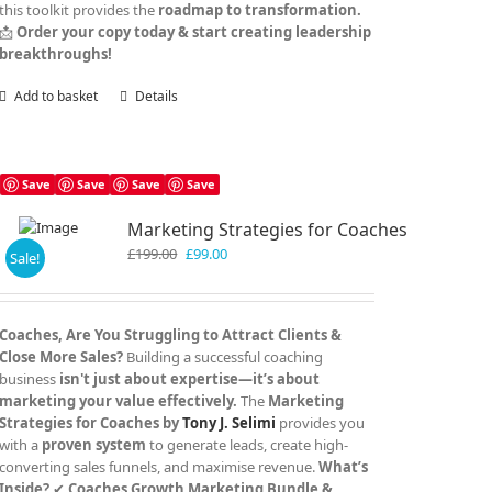
this toolkit provides the
roadmap to transformation.
📩
Order your copy today & start creating leadership
breakthroughs!
Add to basket
Details
Save
Save
Save
Save
Marketing Strategies for Coaches
Original
Current
£
199.00
£
99.00
Sale!
price
price
was:
is:
£199.00.
£99.00.
Coaches, Are You Struggling to Attract Clients &
Close More Sales?
Building a successful coaching
business
isn't just about expertise—it’s about
marketing your value effectively.
The
Marketing
Strategies for Coaches by
Tony J. Selimi
provides you
with a
proven system
to generate leads, create high-
converting sales funnels, and maximise revenue.
What’s
Inside?
✔
Coaches Growth Marketing Bundle &