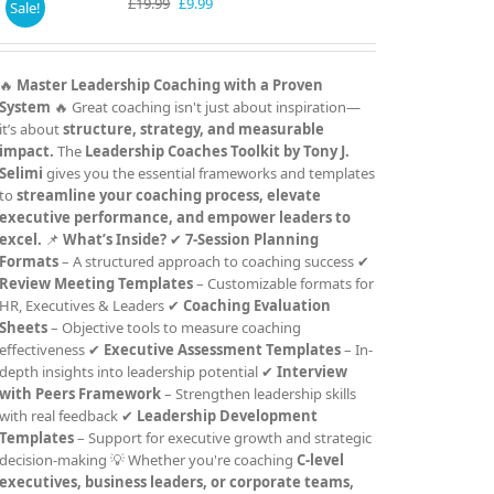
Original
Current
£
19.99
£
9.99
Sale!
price
price
was:
is:
£19.99.
£9.99.
🔥
Master Leadership Coaching with a Proven
System
🔥 Great coaching isn't just about inspiration—
it’s about
structure, strategy, and measurable
impact.
The
Leadership Coaches Toolkit by Tony J.
Selimi
gives you the essential frameworks and templates
to
streamline your coaching process, elevate
executive performance, and empower leaders to
excel.
📌
What’s Inside?
✔
7-Session Planning
Formats
– A structured approach to coaching success ✔
Review Meeting Templates
– Customizable formats for
HR, Executives & Leaders ✔
Coaching Evaluation
Sheets
– Objective tools to measure coaching
effectiveness ✔
Executive Assessment Templates
– In-
depth insights into leadership potential ✔
Interview
with Peers Framework
– Strengthen leadership skills
with real feedback ✔
Leadership Development
Templates
– Support for executive growth and strategic
decision-making 💡 Whether you're coaching
C-level
executives, business leaders, or corporate teams,