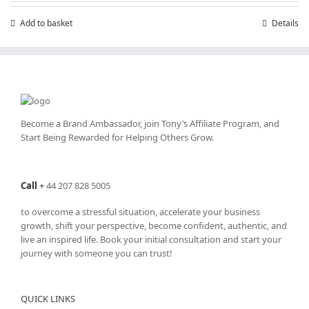
£199.00.
£99.00.
Add to basket
Details
Become a Brand Ambassador, join Tony’s
Affiliate Program
, and
Start Being Rewarded for Helping Others Grow.
Call
+
44 207 828 5005
to overcome a stressful situation, accelerate your business
growth, shift your perspective, become confident, authentic, and
live an inspired life. Book your initial consultation and start your
journey with someone you can trust!
QUICK LINKS