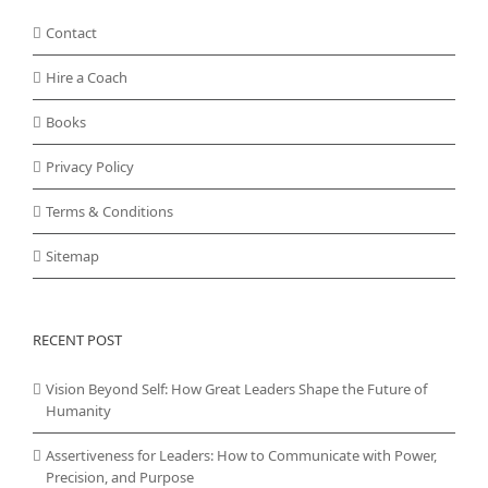
Contact
Hire a Coach
Books
Privacy Policy
Terms & Conditions
Sitemap
RECENT POST
Vision Beyond Self: How Great Leaders Shape the Future of
Humanity
Assertiveness for Leaders: How to Communicate with Power,
Precision, and Purpose