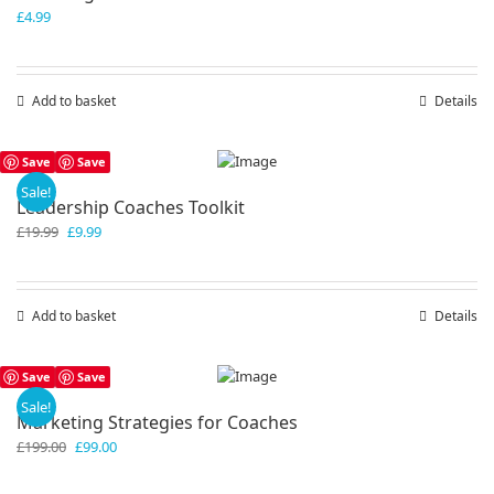
£
4.99
Add to basket
Details
Save
Save
Sale!
Leadership Coaches Toolkit
Original
Current
£
19.99
£
9.99
price
price
was:
is:
£19.99.
£9.99.
Add to basket
Details
Save
Save
Sale!
Marketing Strategies for Coaches
Original
Current
£
199.00
£
99.00
price
price
was:
is: