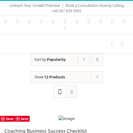
Skip
Unleash Your Growth Potential
|
Book a Consultation Now by Calling
to
+44 207 828 5005
content
Instagram
YouTube
Facebook
X
LinkedIn
Rss
Vimeo
Skype
PayPal
SoundC
Ema
Pinterest
Sort by
Popularity
Show
12 Products
Save
Save
Coaching Business Success Checklist