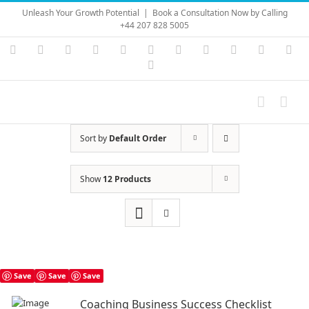
Skip
Unleash Your Growth Potential
|
Book a Consultation Now by Calling
to
+44 207 828 5005
content
Instagram
YouTube
Facebook
X
LinkedIn
Rss
Vimeo
Skype
PayPal
SoundC
Ema
Pinterest
Sort by
Default Order
Show
12 Products
Save
Save
Save
Coaching Business Success Checklist