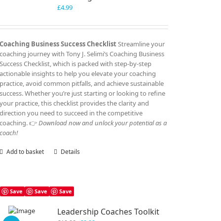
£
4.99
Coaching Business Success Checklist
Streamline your
coaching journey with Tony J. Selimi’s Coaching Business
Success Checklist, which is packed with step-by-step
actionable insights to help you elevate your coaching
practice, avoid common pitfalls, and achieve sustainable
success. Whether you’re just starting or looking to refine
your practice, this checklist provides the clarity and
direction you need to succeed in the competitive
coaching. 👉
Download now and unlock your potential as a
coach!
Add to basket
Details
Save
Save
Save
Leadership Coaches Toolkit