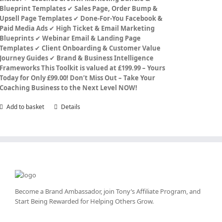
Blueprint Templates
✔
Sales Page, Order Bump &
Upsell Page Templates
✔
Done-For-You Facebook &
Paid Media Ads
✔
High Ticket & Email Marketing
Blueprints
✔
Webinar Email & Landing Page
Templates
✔
Client Onboarding & Customer Value
Journey Guides
✔
Brand & Business Intelligence
Frameworks
This Toolkit is valued at £199.99 – Yours
Today for Only £99.00!
Don’t Miss Out – Take Your
Coaching Business to the Next Level NOW!
Add to basket
Details
Become a Brand Ambassador, join Tony’s
Affiliate Program
, and
Start Being Rewarded for Helping Others Grow.