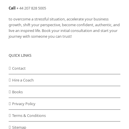
Call
+
44 207 828 5005
to overcome a stressful situation, accelerate your business
growth, shift your perspective, become confident, authentic, and
live an inspired life. Book your initial consultation and start your
journey with someone you can trust!
QUICK LINKS
Contact
Hire a Coach
Books
Privacy Policy
Terms & Conditions
Sitemap