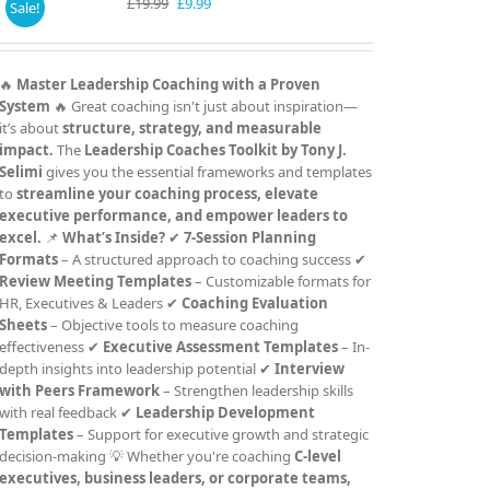
Original
Current
£
19.99
£
9.99
Sale!
price
price
was:
is:
£19.99.
£9.99.
🔥
Master Leadership Coaching with a Proven
System
🔥 Great coaching isn't just about inspiration—
it’s about
structure, strategy, and measurable
impact.
The
Leadership Coaches Toolkit by Tony J.
Selimi
gives you the essential frameworks and templates
to
streamline your coaching process, elevate
executive performance, and empower leaders to
excel.
📌
What’s Inside?
✔
7-Session Planning
Formats
– A structured approach to coaching success ✔
Review Meeting Templates
– Customizable formats for
HR, Executives & Leaders ✔
Coaching Evaluation
Sheets
– Objective tools to measure coaching
effectiveness ✔
Executive Assessment Templates
– In-
depth insights into leadership potential ✔
Interview
with Peers Framework
– Strengthen leadership skills
with real feedback ✔
Leadership Development
Templates
– Support for executive growth and strategic
decision-making 💡 Whether you're coaching
C-level
executives, business leaders, or corporate teams,