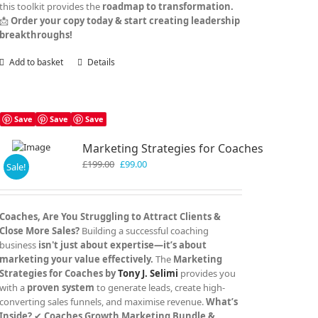
this toolkit provides the
roadmap to transformation.
📩
Order your copy today & start creating leadership
breakthroughs!
Add to basket
Details
Save
Save
Save
Marketing Strategies for Coaches
Original
Current
£
199.00
£
99.00
Sale!
price
price
was:
is:
£199.00.
£99.00.
Coaches, Are You Struggling to Attract Clients &
Close More Sales?
Building a successful coaching
business
isn't just about expertise—it’s about
marketing your value effectively.
The
Marketing
Strategies for Coaches by
Tony J. Selimi
provides you
with a
proven system
to generate leads, create high-
converting sales funnels, and maximise revenue.
What’s
Inside?
✔
Coaches Growth Marketing Bundle &