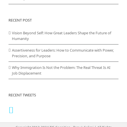
RECENT POST
Vision Beyond Self: How Great Leaders Shape the Future of
Humanity
Assertiveness for Leaders: How to Communicate with Power,
Precision, and Purpose
Why Immigration Is Not the Problem: The Real Threat Is AI
Job Displacement
RECENT TWEETS