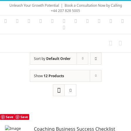
Skip
Unleash Your Growth Potential
|
Book a Consultation Now by Calling
to
+44 207 828 5005
content
Instagram
YouTube
Facebook
X
LinkedIn
Rss
Vimeo
Skype
PayPal
SoundC
Ema
Pinterest
Sort by
Default Order
Show
12 Products
Save
Save
Coaching Business Success Checklist