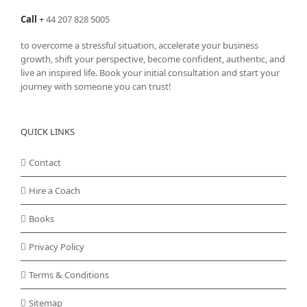
Call
+
44 207 828 5005
to overcome a stressful situation, accelerate your business
growth, shift your perspective, become confident, authentic, and
live an inspired life. Book your initial consultation and start your
journey with someone you can trust!
QUICK LINKS
Contact
Hire a Coach
Books
Privacy Policy
Terms & Conditions
Sitemap