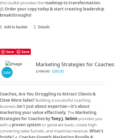
this toolkit provides the
roadmap to transformation.
📩
Order your copy today & start creating leadership
breakthroughs!
Add to basket
Details
Save
Save
Marketing Strategies for Coaches
Original
Current
£
199.00
£
99.00
Sale!
price
price
was:
is:
£199.00.
£99.00.
Coaches, Are You Struggling to Attract Clients &
Close More Sales?
Building a successful coaching
business
isn't just about expertise—it’s about
marketing your value effectively.
The
Marketing
Strategies for Coaches by
Tony J. Selimi
provides you
with a
proven system
to generate leads, create high-
converting sales funnels, and maximise revenue.
What’s
Inside?
✔
Coaches Growth Marketing Bundle &