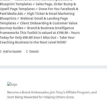
Blueprint Templates
✔
Sales Page, Order Bump &
Upsell Page Templates
✔
Done-For-You Facebook &
Paid Media Ads
✔
High Ticket & Email Marketing
Blueprints
✔
Webinar Email & Landing Page
Templates
✔
Client Onboarding & Customer Value
Journey Guides
✔
Brand & Business Intelligence
Frameworks
This Toolkit is valued at £199.99 – Yours
Today for Only £99.00!
Don’t Miss Out – Take Your
Coaching Business to the Next Level NOW!
Add to basket
Details
Become a Brand Ambassador, join Tony’s
Affiliate Program
, and
Start Being Rewarded for Helping Others Grow.