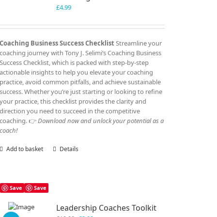
£
4.99
Coaching Business Success Checklist
Streamline your
coaching journey with Tony J. Selimi’s Coaching Business
Success Checklist, which is packed with step-by-step
actionable insights to help you elevate your coaching
practice, avoid common pitfalls, and achieve sustainable
success. Whether you’re just starting or looking to refine
your practice, this checklist provides the clarity and
direction you need to succeed in the competitive
coaching. 👉
Download now and unlock your potential as a
coach!
Add to basket
Details
Save
Save
Leadership Coaches Toolkit