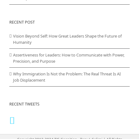
RECENT POST
Vision Beyond Self: How Great Leaders Shape the Future of
Humanity
Assertiveness for Leaders: How to Communicate with Power,
Precision, and Purpose
Why Immigration Is Not the Problem: The Real Threat Is AI
Job Displacement
RECENT TWEETS