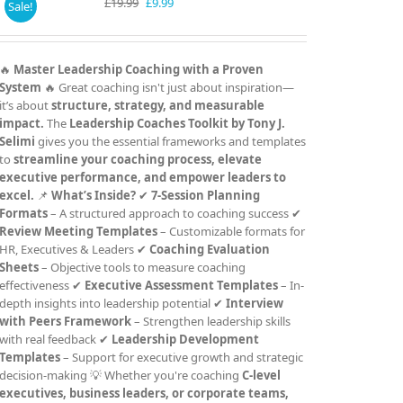
Original
Current
£
19.99
£
9.99
Sale!
price
price
was:
is:
£19.99.
£9.99.
🔥
Master Leadership Coaching with a Proven
System
🔥 Great coaching isn't just about inspiration—
it’s about
structure, strategy, and measurable
impact.
The
Leadership Coaches Toolkit by Tony J.
Selimi
gives you the essential frameworks and templates
to
streamline your coaching process, elevate
executive performance, and empower leaders to
excel.
📌
What’s Inside?
✔
7-Session Planning
Formats
– A structured approach to coaching success ✔
Review Meeting Templates
– Customizable formats for
HR, Executives & Leaders ✔
Coaching Evaluation
Sheets
– Objective tools to measure coaching
effectiveness ✔
Executive Assessment Templates
– In-
depth insights into leadership potential ✔
Interview
with Peers Framework
– Strengthen leadership skills
with real feedback ✔
Leadership Development
Templates
– Support for executive growth and strategic
decision-making 💡 Whether you're coaching
C-level
executives, business leaders, or corporate teams,