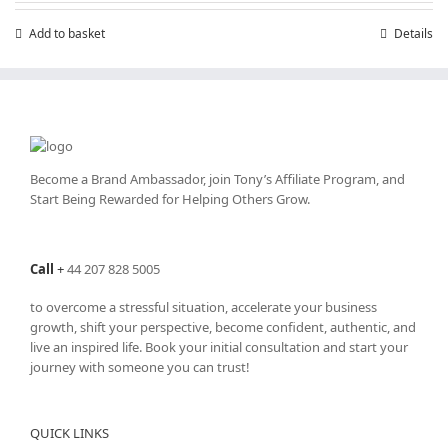
Add to basket
Details
Become a Brand Ambassador, join Tony’s
Affiliate Program
, and
Start Being Rewarded for Helping Others Grow.
Call
+
44 207 828 5005
to overcome a stressful situation, accelerate your business
growth, shift your perspective, become confident, authentic, and
live an inspired life. Book your initial consultation and start your
journey with someone you can trust!
QUICK LINKS