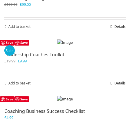
Original
Current
£
199.00
£
99.00
price
price
was:
is:
£199.00.
£99.00.
Add to basket
Details
Save
Save
Sale!
Leadership Coaches Toolkit
Original
Current
£
19.99
£
9.99
price
price
was:
is:
£19.99.
£9.99.
Add to basket
Details
Save
Save
Coaching Business Success Checklist
£
4.99