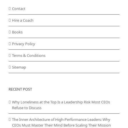
Contact
Hire a Coach
Books
Privacy Policy
Terms & Conditions
Sitemap
RECENT POST
Why Loneliness at the Top Is a Leadership Risk Most CEOs
Refuse to Discuss
The Inner Architecture of High-Performance Leaders: Why
CEOs Must Master Their Mind Before Scaling Their Mission