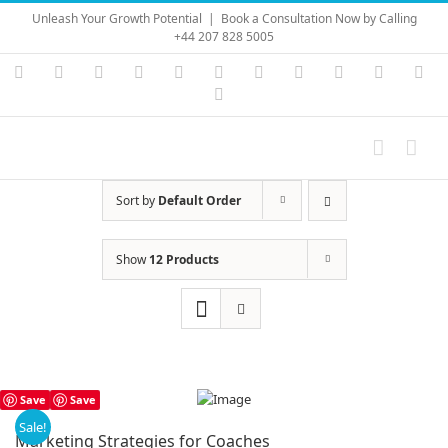
Skip
Unleash Your Growth Potential
|
Book a Consultation Now by Calling
to
+44 207 828 5005
content
Instagram
YouTube
Facebook
X
LinkedIn
Rss
Vimeo
Skype
PayPal
SoundC
Ema
Pinterest
Sort by
Default Order
Show
12 Products
Save
Save
Sale!
Marketing Strategies for Coaches