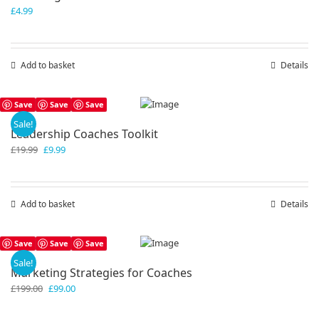
£
4.99
Add to basket
Details
Save
Save
Save
Sale!
Leadership Coaches Toolkit
Original
Current
£
19.99
£
9.99
price
price
was:
is:
£19.99.
£9.99.
Add to basket
Details
Save
Save
Save
Sale!
Marketing Strategies for Coaches
Original
Current
£
199.00
£
99.00
price
price
was:
is: