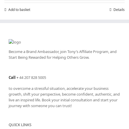
£199.00.
£99.00.
Add to basket
Details
Become a Brand Ambassador, join Tony’s
Affiliate Program
, and
Start Being Rewarded for Helping Others Grow.
Call
+
44 207 828 5005
to overcome a stressful situation, accelerate your business
growth, shift your perspective, become confident, authentic, and
live an inspired life. Book your initial consultation and start your
journey with someone you can trust!
QUICK LINKS