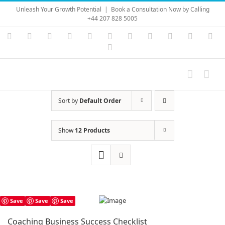
Skip
Unleash Your Growth Potential
|
Book a Consultation Now by Calling
to
+44 207 828 5005
content
Instagram
YouTube
Facebook
X
LinkedIn
Rss
Vimeo
Skype
PayPal
SoundC
Ema
Pinterest
Sort by
Default Order
Show
12 Products
Save
Save
Save
Coaching Business Success Checklist