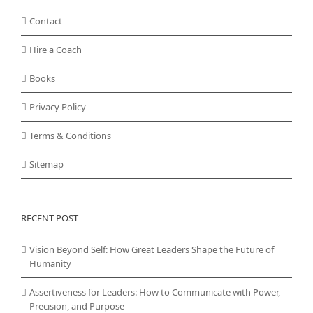
Contact
Hire a Coach
Books
Privacy Policy
Terms & Conditions
Sitemap
RECENT POST
Vision Beyond Self: How Great Leaders Shape the Future of
Humanity
Assertiveness for Leaders: How to Communicate with Power,
Precision, and Purpose