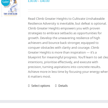
may
Price
£
30.00
–
£
40.00
Sale!
be
range:
chosen
£30.00
on
through
Read Climb Greater Heights to Cultivate Unshakeable
the
£40.00
Resilience Adversity is inevitable, but defeat is optional.
product
Climb Greater Heights empowers you with proven
page
strategies to embrace setbacks as opportunities for
growth. Develop the unwavering resilience of high
achievers and bounce back stronger, equipped to
conquer obstacles with clarity and courage. Climb
Greater Heights is more than inspiration — it’s a
blueprint for meaningful progress. You’ll learn to set cle
intentions, prioritise effectively, and execute with
precision, turning aspirations into concrete results.
Achieve more in less time by focusing your energy whe
it matters most.
Select options
This
Details
product
has
multiple
variants.