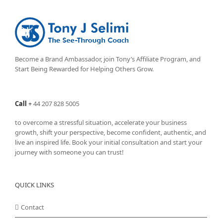
The
options
may
be
chosen
on
Become a Brand Ambassador, join Tony’s
Affiliate Program
, and
the
Start Being Rewarded for Helping Others Grow.
product
page
Call
+
44 207 828 5005
to overcome a stressful situation, accelerate your business
growth, shift your perspective, become confident, authentic, and
live an inspired life. Book your initial consultation and start your
journey with someone you can trust!
QUICK LINKS
Contact