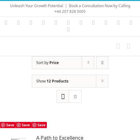
Skip
Unleash Your Growth Potential
|
Book a Consultation Now by Calling
to
+44 207 828 5005
content
Instagram
YouTube
Facebook
X
LinkedIn
Rss
Vimeo
Skype
PayPal
SoundC
Ema
Pinterest
Sort by
Price
Show
12 Products
Save
Save
Save
A Path to Excellence