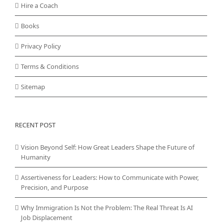
Hire a Coach
Books
Privacy Policy
Terms & Conditions
Sitemap
RECENT POST
Vision Beyond Self: How Great Leaders Shape the Future of
Humanity
Assertiveness for Leaders: How to Communicate with Power,
Precision, and Purpose
Why Immigration Is Not the Problem: The Real Threat Is AI
Job Displacement