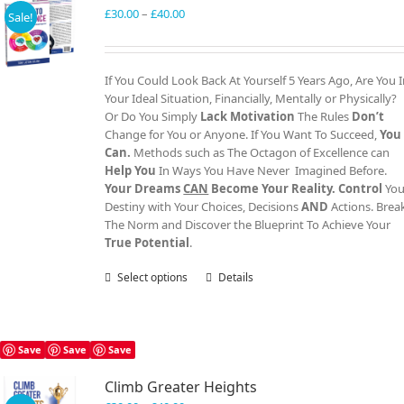
Price
£
30.00
–
£
40.00
Sale!
range:
£30.00
through
If You Could Look Back At Yourself 5 Years Ago, Are You 
£40.00
Your Ideal Situation, Financially, Mentally or Physically?
Or Do You Simply
Lack Motivation
The Rules
Don’t
Change for You or Anyone. If You Want To Succeed,
You
Can.
Methods such as The Octagon of Excellence can
Help You
In Ways You Have Never Imagined Before.
Your Dreams
CAN
Become Your Reality.
Control
You
Destiny with Your Choices, Decisions
AND
Actions. Brea
The Norm and Discover the Blueprint To Achieve Your
True Potential
.
Select options
This
Details
product
has
multiple
variants.
Save
Save
Save
The
Climb Greater Heights
options