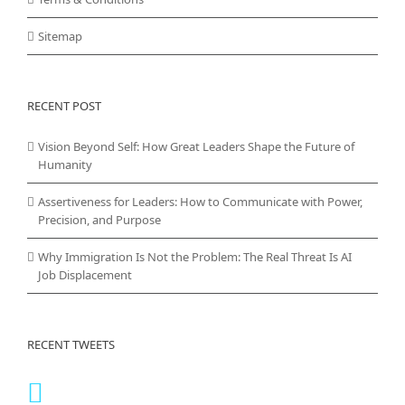
Sitemap
RECENT POST
Vision Beyond Self: How Great Leaders Shape the Future of
Humanity
Assertiveness for Leaders: How to Communicate with Power,
Precision, and Purpose
Why Immigration Is Not the Problem: The Real Threat Is AI
Job Displacement
RECENT TWEETS