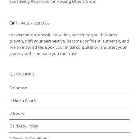
Start Being Rewarded for Helping Others Grow.
chosen
on
the
Call
+
44 207 828 5005
product
page
to overcome a stressful situation, accelerate your business
growth, shift your perspective, become confident, authentic, and
live an inspired life. Book your initial consultation and start your
journey with someone you can trust!
QUICK LINKS
Contact
Hire a Coach
Books
Privacy Policy
Terms & Conditions