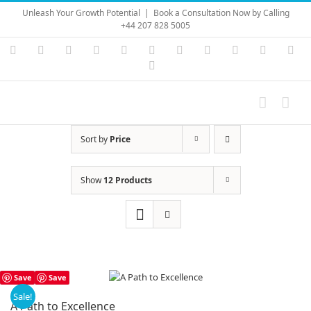
Skip
Unleash Your Growth Potential
|
Book a Consultation Now by Calling
to
+44 207 828 5005
content
Instagram
YouTube
Facebook
X
LinkedIn
Rss
Vimeo
Skype
PayPal
SoundC
Ema
Pinterest
Sort by
Price
Show
12 Products
Save
Save
Sale!
A Path to Excellence