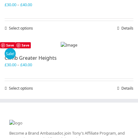
Price
£
30.00
–
£
40.00
range:
£30.00
through
Select options
This
Details
£40.00
product
has
Save
Save
multiple
variants.
Sale!
Climb Greater Heights
The
Price
£
30.00
–
£
40.00
options
range:
may
£30.00
be
through
chosen
Select options
This
Details
£40.00
on
product
the
has
product
multiple
page
variants.
The
options
may
Become a Brand Ambassador, join Tony’s
Affiliate Program
, and
be