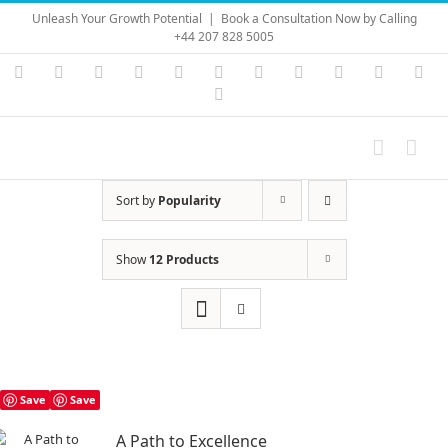
Skip
Unleash Your Growth Potential
|
Book a Consultation Now by Calling
to
+44 207 828 5005
content
Instagram
YouTube
Facebook
X
LinkedIn
Rss
Vimeo
Skype
PayPal
SoundC
Ema
Pinterest
Sort by
Popularity
Show
12 Products
Save
Save
A Path to Excellence