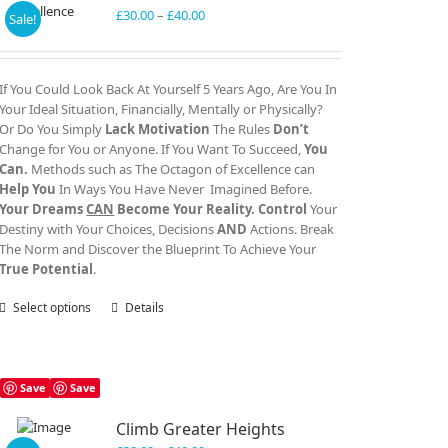
Price
£
30.00
–
£
40.00
Sale!
range:
£30.00
through
If You Could Look Back At Yourself 5 Years Ago, Are You In
£40.00
Your Ideal Situation, Financially, Mentally or Physically?
Or Do You Simply
Lack Motivation
The Rules
Don’t
Change for You or Anyone. If You Want To Succeed,
You
Can.
Methods such as The Octagon of Excellence can
Help You
In Ways You Have Never Imagined Before.
Your Dreams
CAN
Become Your Reality.
Control
Your
Destiny with Your Choices, Decisions
AND
Actions. Break
The Norm and Discover the Blueprint To Achieve Your
True Potential
.
Select options
This
Details
product
has
multiple
variants.
Save
Save
The
Climb Greater Heights
options