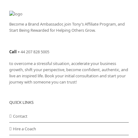
The
options
may
be
Become a Brand Ambassador, join Tony’s
Affiliate Program
, and
chosen
Start Being Rewarded for Helping Others Grow.
on
the
product
Call
+
44 207 828 5005
page
to overcome a stressful situation, accelerate your business
growth, shift your perspective, become confident, authentic, and
live an inspired life. Book your initial consultation and start your
journey with someone you can trust!
QUICK LINKS
Contact
Hire a Coach