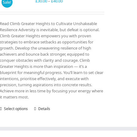
may
Price
£
30.00
–
£
40.00
Sale!
be
range:
chosen
£30.00
on
through
Read Climb Greater Heights to Cultivate Unshakeable
the
£40.00
Resilience Adversity is inevitable, but defeat is optional.
product
Climb Greater Heights empowers you with proven
page
strategies to embrace setbacks as opportunities for
growth. Develop the unwavering resilience of high
achievers and bounce back stronger, equipped to
conquer obstacles with clarity and courage. Climb
Greater Heights is more than inspiration — it’s a
blueprint for meaningful progress. You’ll learn to set clear
intentions, prioritise effectively, and execute with
precision, turning aspirations into concrete results.
Achieve more in less time by focusing your energy where
it matters most.
Select options
This
Details
product
has
multiple
variants.