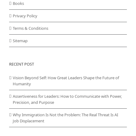
Books
Privacy Policy
Terms & Conditions
Sitemap
RECENT POST
Vision Beyond Self: How Great Leaders Shape the Future of
Humanity
Assertiveness for Leaders: How to Communicate with Power,
Precision, and Purpose
Why Immigration Is Not the Problem: The Real Threat Is AI
Job Displacement