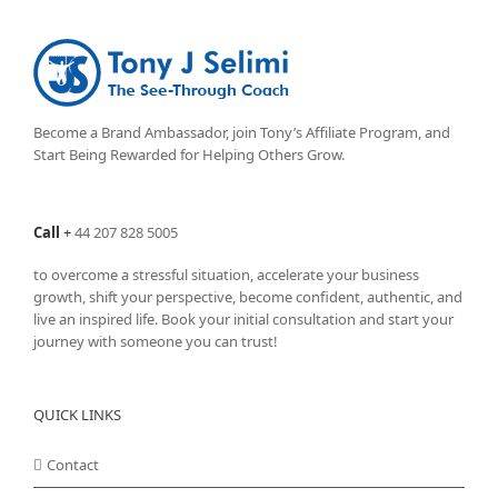
The
options
may
be
chosen
on
Become a Brand Ambassador, join Tony’s
Affiliate Program
, and
the
Start Being Rewarded for Helping Others Grow.
product
page
Call
+
44 207 828 5005
to overcome a stressful situation, accelerate your business
growth, shift your perspective, become confident, authentic, and
live an inspired life. Book your initial consultation and start your
journey with someone you can trust!
QUICK LINKS
Contact