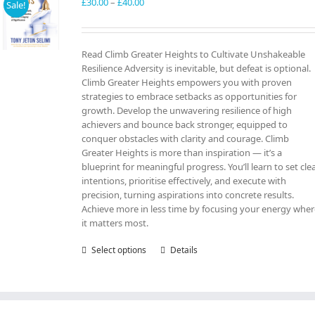
may
Price
£
30.00
–
£
40.00
Sale!
be
range:
chosen
£30.00
on
through
Read Climb Greater Heights to Cultivate Unshakeable
the
£40.00
Resilience Adversity is inevitable, but defeat is optional.
product
Climb Greater Heights empowers you with proven
page
strategies to embrace setbacks as opportunities for
growth. Develop the unwavering resilience of high
achievers and bounce back stronger, equipped to
conquer obstacles with clarity and courage. Climb
Greater Heights is more than inspiration — it’s a
blueprint for meaningful progress. You’ll learn to set cle
intentions, prioritise effectively, and execute with
precision, turning aspirations into concrete results.
Achieve more in less time by focusing your energy whe
it matters most.
Select options
This
Details
product
has
multiple
variants.