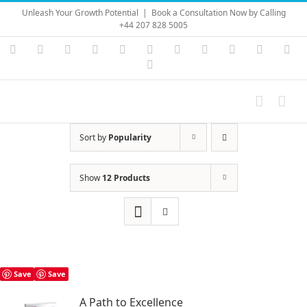
Skip
Unleash Your Growth Potential
|
Book a Consultation Now by Calling
to
+44 207 828 5005
content
Instagram
YouTube
Facebook
X
LinkedIn
Rss
Vimeo
Skype
PayPal
SoundC
Ema
Pinterest
Sort by
Popularity
Show
12 Products
Save
Save
A Path to Excellence