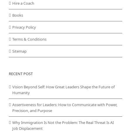
Hire a Coach
Books
Privacy Policy
Terms & Conditions
Sitemap
RECENT POST
Vision Beyond Self: How Great Leaders Shape the Future of
Humanity
Assertiveness for Leaders: How to Communicate with Power,
Precision, and Purpose
Why Immigration Is Not the Problem: The Real Threat Is AI
Job Displacement