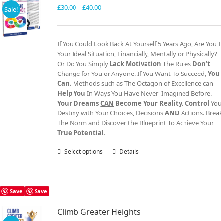
Price
£
30.00
–
£
40.00
Sale!
range:
£30.00
through
If You Could Look Back At Yourself 5 Years Ago, Are You 
£40.00
Your Ideal Situation, Financially, Mentally or Physically?
Or Do You Simply
Lack Motivation
The Rules
Don’t
Change for You or Anyone. If You Want To Succeed,
You
Can.
Methods such as The Octagon of Excellence can
Help You
In Ways You Have Never Imagined Before.
Your Dreams
CAN
Become Your Reality.
Control
You
Destiny with Your Choices, Decisions
AND
Actions. Brea
The Norm and Discover the Blueprint To Achieve Your
True Potential
.
Select options
This
Details
product
has
multiple
variants.
Save
Save
The
Climb Greater Heights
options