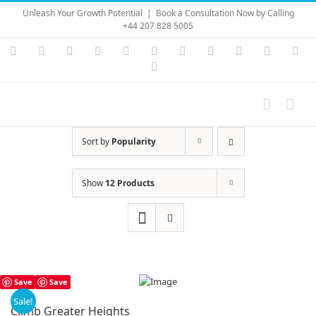
Skip
Unleash Your Growth Potential
|
Book a Consultation Now by Calling
to
+44 207 828 5005
content
Instagram
YouTube
Facebook
X
LinkedIn
Rss
Vimeo
Skype
PayPal
SoundC
Ema
Pinterest
Sort by
Popularity
Show
12 Products
Save
Save
Sale!
Climb Greater Heights