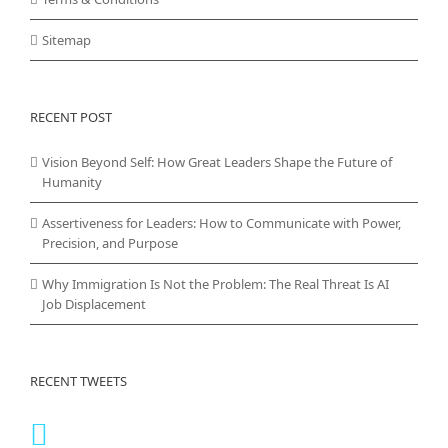
Sitemap
RECENT POST
Vision Beyond Self: How Great Leaders Shape the Future of
Humanity
Assertiveness for Leaders: How to Communicate with Power,
Precision, and Purpose
Why Immigration Is Not the Problem: The Real Threat Is AI
Job Displacement
RECENT TWEETS