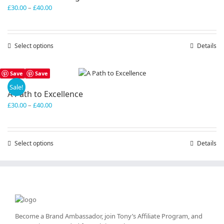
Price
£
30.00
–
£
40.00
range:
£30.00
through
Select options
This
Details
£40.00
product
has
Save
Save
multiple
variants.
Sale!
A Path to Excellence
The
Price
£
30.00
–
£
40.00
options
range:
may
£30.00
be
through
chosen
Select options
This
Details
£40.00
on
product
the
has
product
multiple
page
variants.
The
options
may
Become a Brand Ambassador, join Tony’s
Affiliate Program
, and
be