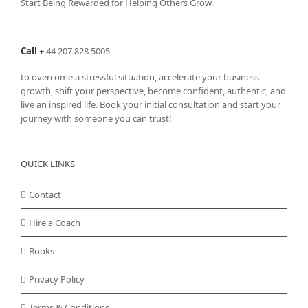
Start Being Rewarded for Helping Others Grow.
chosen
on
the
Call
+
44 207 828 5005
product
page
to overcome a stressful situation, accelerate your business
growth, shift your perspective, become confident, authentic, and
live an inspired life. Book your initial consultation and start your
journey with someone you can trust!
QUICK LINKS
Contact
Hire a Coach
Books
Privacy Policy
Terms & Conditions