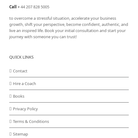
page
Call
+
44 207 828 5005
to overcome a stressful situation, accelerate your business
growth, shift your perspective, become confident, authentic, and
live an inspired life. Book your initial consultation and start your
journey with someone you can trust!
QUICK LINKS
Contact
Hire a Coach
Books
Privacy Policy
Terms & Conditions
Sitemap