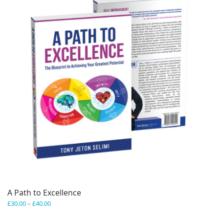
A Path to Excellence
Price
£
30.00
–
£
40.00
range: