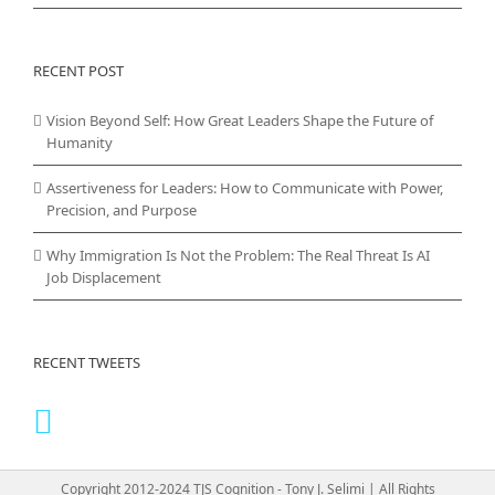
RECENT POST
Vision Beyond Self: How Great Leaders Shape the Future of
Humanity
Assertiveness for Leaders: How to Communicate with Power,
Precision, and Purpose
Why Immigration Is Not the Problem: The Real Threat Is AI
Job Displacement
RECENT TWEETS
Copyright 2012-2024 TJS Cognition - Tony J. Selimi | All Rights