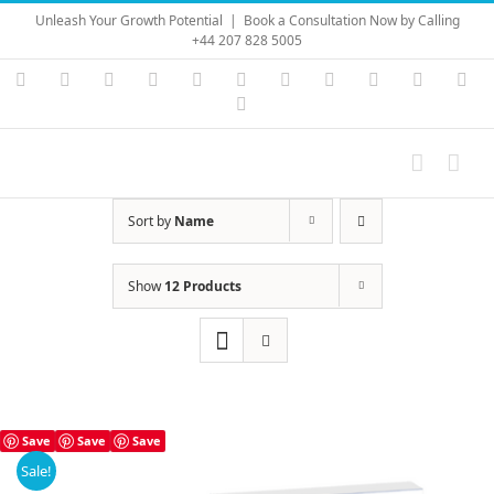
Skip
Unleash Your Growth Potential
|
Book a Consultation Now by Calling
to
+44 207 828 5005
content
Instagram
YouTube
Facebook
X
LinkedIn
Rss
Vimeo
Skype
PayPal
SoundC
Ema
Pinterest
Sort by
Name
Show
12 Products
Save
Save
Save
Sale!