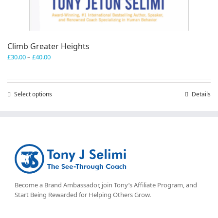
Climb Greater Heights
Price
£
30.00
–
£
40.00
range:
£30.00
through
Select options
This
Details
£40.00
product
has
multiple
variants.
The
options
may
be
chosen
Become a Brand Ambassador, join Tony’s
Affiliate Program
, and
on
Start Being Rewarded for Helping Others Grow.
the
product