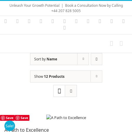
Skip
Unleash Your Growth Potential
|
Book a Consultation Now by Calling
to
+44 207 828 5005
content
Instagram
YouTube
Facebook
X
LinkedIn
Rss
Vimeo
Skype
PayPal
SoundC
Ema
Pinterest
Sort by
Name
Show
12 Products
Save
Save
Sale!
A Path to Excellence