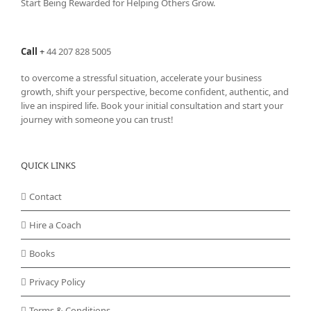
Start Being Rewarded for Helping Others Grow.
chosen
on
the
Call
+
44 207 828 5005
product
page
to overcome a stressful situation, accelerate your business
growth, shift your perspective, become confident, authentic, and
live an inspired life. Book your initial consultation and start your
journey with someone you can trust!
QUICK LINKS
Contact
Hire a Coach
Books
Privacy Policy
Terms & Conditions