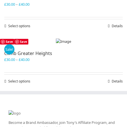
Price
£
30.00
–
£
40.00
range:
£30.00
through
Select options
This
Details
£40.00
product
has
Save
Save
multiple
variants.
Sale!
Climb Greater Heights
The
Price
£
30.00
–
£
40.00
options
range:
may
£30.00
be
through
chosen
Select options
This
Details
£40.00
on
product
the
has
product
multiple
page
variants.
The
options
may
Become a Brand Ambassador, join Tony’s
Affiliate Program
, and
be