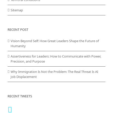
Sitemap
RECENT POST
Vision Beyond Self: How Great Leaders Shape the Future of
Humanity
Assertiveness for Leaders: How to Communicate with Power,
Precision, and Purpose
Why Immigration Is Not the Problem: The Real Threat Is AI
Job Displacement
RECENT TWEETS