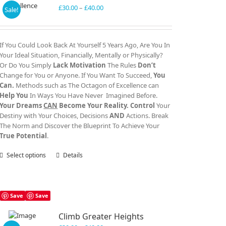
Price
£
30.00
–
£
40.00
Sale!
range:
£30.00
through
If You Could Look Back At Yourself 5 Years Ago, Are You In
£40.00
Your Ideal Situation, Financially, Mentally or Physically?
Or Do You Simply
Lack Motivation
The Rules
Don’t
Change for You or Anyone. If You Want To Succeed,
You
Can.
Methods such as The Octagon of Excellence can
Help You
In Ways You Have Never Imagined Before.
Your Dreams
CAN
Become Your Reality.
Control
Your
Destiny with Your Choices, Decisions
AND
Actions. Break
The Norm and Discover the Blueprint To Achieve Your
True Potential
.
Select options
This
Details
product
has
multiple
variants.
Save
Save
The
Climb Greater Heights
options