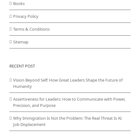
Books
Privacy Policy
Terms & Conditions
Sitemap
RECENT POST
Vision Beyond Self: How Great Leaders Shape the Future of
Humanity
Assertiveness for Leaders: How to Communicate with Power,
Precision, and Purpose
Why Immigration Is Not the Problem: The Real Threat Is AI
Job Displacement