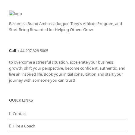
The
options
may
be
Become a Brand Ambassador, join Tony’s
Affiliate Program
, and
chosen
Start Being Rewarded for Helping Others Grow.
on
the
product
Call
+
44 207 828 5005
page
to overcome a stressful situation, accelerate your business
growth, shift your perspective, become confident, authentic, and
live an inspired life. Book your initial consultation and start your
journey with someone you can trust!
QUICK LINKS
Contact
Hire a Coach