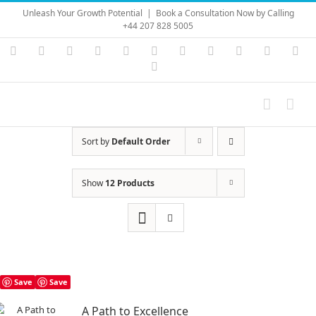
Skip
Unleash Your Growth Potential
|
Book a Consultation Now by Calling
to
+44 207 828 5005
content
Instagram
YouTube
Facebook
X
LinkedIn
Rss
Vimeo
Skype
PayPal
SoundC
Ema
Pinterest
Sort by
Default Order
Show
12 Products
Save
Save
A Path to Excellence