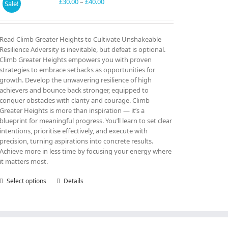
may
Price
£
30.00
–
£
40.00
Sale!
be
range:
chosen
£30.00
on
through
Read Climb Greater Heights to Cultivate Unshakeable
the
£40.00
Resilience Adversity is inevitable, but defeat is optional.
product
Climb Greater Heights empowers you with proven
page
strategies to embrace setbacks as opportunities for
growth. Develop the unwavering resilience of high
achievers and bounce back stronger, equipped to
conquer obstacles with clarity and courage. Climb
Greater Heights is more than inspiration — it’s a
blueprint for meaningful progress. You’ll learn to set clear
intentions, prioritise effectively, and execute with
precision, turning aspirations into concrete results.
Achieve more in less time by focusing your energy where
it matters most.
Select options
This
Details
product
has
multiple
variants.