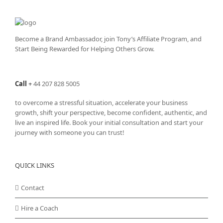
The
options
may
be
Become a Brand Ambassador, join Tony’s
Affiliate Program
, and
chosen
Start Being Rewarded for Helping Others Grow.
on
the
product
Call
+
44 207 828 5005
page
to overcome a stressful situation, accelerate your business
growth, shift your perspective, become confident, authentic, and
live an inspired life. Book your initial consultation and start your
journey with someone you can trust!
QUICK LINKS
Contact
Hire a Coach