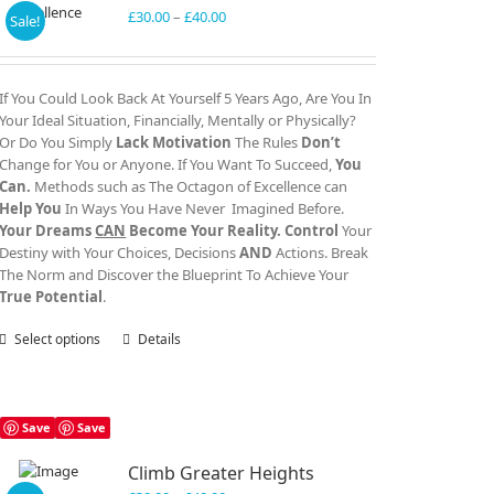
Price
£
30.00
–
£
40.00
Sale!
range:
£30.00
through
If You Could Look Back At Yourself 5 Years Ago, Are You In
£40.00
Your Ideal Situation, Financially, Mentally or Physically?
Or Do You Simply
Lack Motivation
The Rules
Don’t
Change for You or Anyone. If You Want To Succeed,
You
Can.
Methods such as The Octagon of Excellence can
Help You
In Ways You Have Never Imagined Before.
Your Dreams
CAN
Become Your Reality.
Control
Your
Destiny with Your Choices, Decisions
AND
Actions. Break
The Norm and Discover the Blueprint To Achieve Your
True Potential
.
Select options
This
Details
product
has
multiple
variants.
Save
Save
The
Climb Greater Heights
options