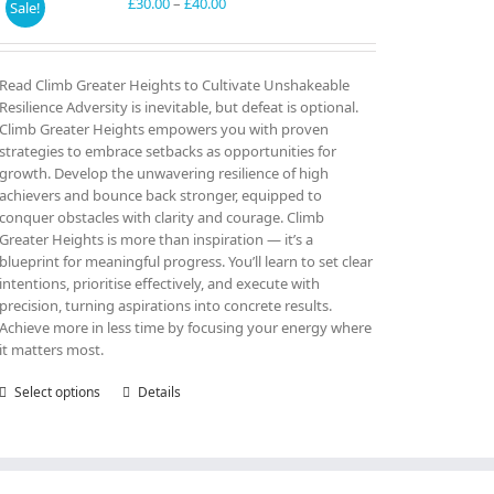
may
Price
£
30.00
–
£
40.00
Sale!
be
range:
chosen
£30.00
on
through
Read Climb Greater Heights to Cultivate Unshakeable
the
£40.00
Resilience Adversity is inevitable, but defeat is optional.
product
Climb Greater Heights empowers you with proven
page
strategies to embrace setbacks as opportunities for
growth. Develop the unwavering resilience of high
achievers and bounce back stronger, equipped to
conquer obstacles with clarity and courage. Climb
Greater Heights is more than inspiration — it’s a
blueprint for meaningful progress. You’ll learn to set clear
intentions, prioritise effectively, and execute with
precision, turning aspirations into concrete results.
Achieve more in less time by focusing your energy where
it matters most.
Select options
This
Details
product
has
multiple
variants.