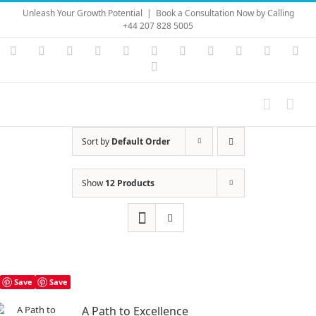
Skip
Unleash Your Growth Potential
|
Book a Consultation Now by Calling
to
+44 207 828 5005
content
Instagram
YouTube
Facebook
X
LinkedIn
Rss
Vimeo
Skype
PayPal
SoundC
Ema
Pinterest
Sort by
Default Order
Show
12 Products
Save
Save
A Path to Excellence