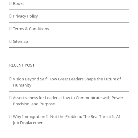
Books
Privacy Policy
Terms & Conditions
Sitemap
RECENT POST
Vision Beyond Self: How Great Leaders Shape the Future of
Humanity
Assertiveness for Leaders: How to Communicate with Power,
Precision, and Purpose
Why Immigration Is Not the Problem: The Real Threat Is AI
Job Displacement