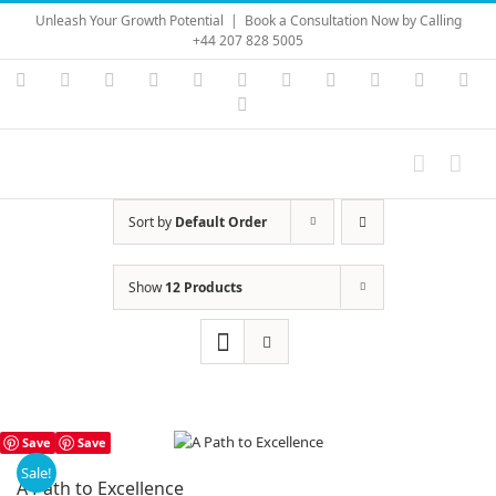
Skip
Unleash Your Growth Potential
|
Book a Consultation Now by Calling
to
+44 207 828 5005
content
Instagram
YouTube
Facebook
X
LinkedIn
Rss
Vimeo
Skype
PayPal
SoundC
Ema
Pinterest
Sort by
Default Order
Show
12 Products
Save
Save
Sale!
A Path to Excellence