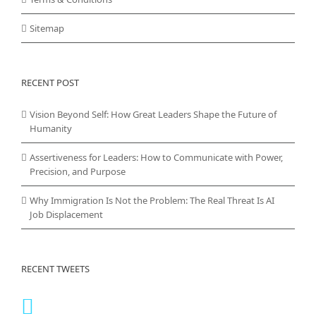
Sitemap
RECENT POST
Vision Beyond Self: How Great Leaders Shape the Future of
Humanity
Assertiveness for Leaders: How to Communicate with Power,
Precision, and Purpose
Why Immigration Is Not the Problem: The Real Threat Is AI
Job Displacement
RECENT TWEETS