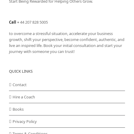
Start Being Rewarded for Helping Others Grow.
chosen
on
the
Call
+
44 207 828 5005
product
page
to overcome a stressful situation, accelerate your business
growth, shift your perspective, become confident, authentic, and
live an inspired life. Book your initial consultation and start your
journey with someone you can trust!
QUICK LINKS
Contact
Hire a Coach
Books
Privacy Policy
Terms & Conditions