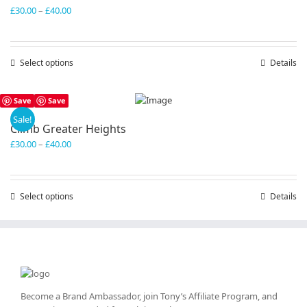
Price
£
30.00
–
£
40.00
range:
£30.00
through
Select options
This
Details
£40.00
product
has
Save
Save
multiple
variants.
Sale!
Climb Greater Heights
The
Price
£
30.00
–
£
40.00
options
range:
may
£30.00
be
through
chosen
Select options
This
Details
£40.00
on
product
the
has
product
multiple
page
variants.
The
options
may
Become a Brand Ambassador, join Tony’s
Affiliate Program
, and
be