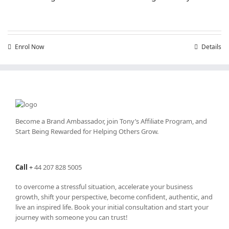
Enrol Now
Details
Become a Brand Ambassador, join Tony’s
Affiliate Program
, and
Start Being Rewarded for Helping Others Grow.
Call
+
44 207 828 5005
to overcome a stressful situation, accelerate your business
growth, shift your perspective, become confident, authentic, and
live an inspired life. Book your initial consultation and start your
journey with someone you can trust!