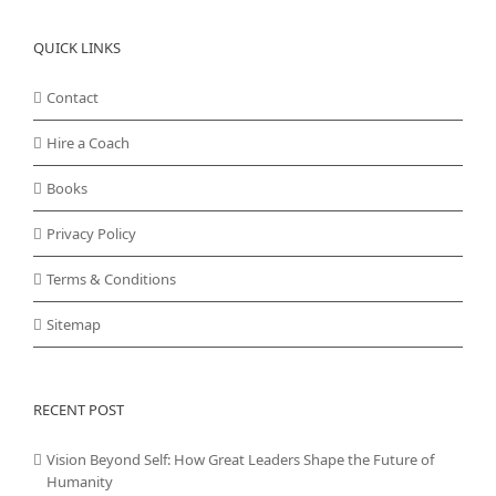
QUICK LINKS
Contact
Hire a Coach
Books
Privacy Policy
Terms & Conditions
Sitemap
RECENT POST
Vision Beyond Self: How Great Leaders Shape the Future of
Humanity