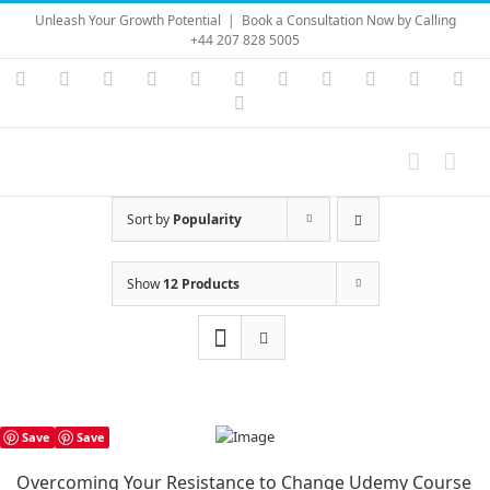
Skip
Unleash Your Growth Potential
|
Book a Consultation Now by Calling
to
+44 207 828 5005
content
Instagram
YouTube
Facebook
X
LinkedIn
Rss
Vimeo
Skype
PayPal
SoundC
Ema
Pinterest
Sort by
Popularity
Show
12 Products
Save
Save
Overcoming Your Resistance to Change Udemy Course