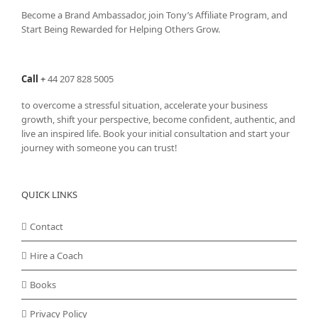
Become a Brand Ambassador, join Tony’s
Affiliate Program
, and
Start Being Rewarded for Helping Others Grow.
Call
+
44 207 828 5005
to overcome a stressful situation, accelerate your business
growth, shift your perspective, become confident, authentic, and
live an inspired life. Book your initial consultation and start your
journey with someone you can trust!
QUICK LINKS
Contact
Hire a Coach
Books
Privacy Policy