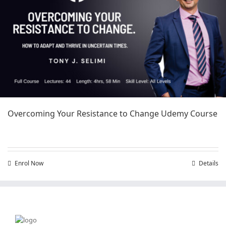
Overcoming Your Resistance to Change Udemy Course
Enrol Now
Details