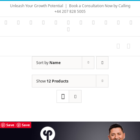
Skip
Unleash Your Growth Potential
|
Book a Consultation Now by Calling
to
+44 207 828 5005
content
Instagram
YouTube
Facebook
X
LinkedIn
Rss
Vimeo
Skype
PayPal
SoundC
Ema
Pinterest
Sort by
Name
Show
12 Products
Save
Save