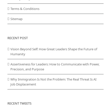
Terms & Conditions
Sitemap
RECENT POST
Vision Beyond Self: How Great Leaders Shape the Future of
Humanity
Assertiveness for Leaders: How to Communicate with Power,
Precision, and Purpose
Why Immigration Is Not the Problem: The Real Threat Is AI
Job Displacement
RECENT TWEETS