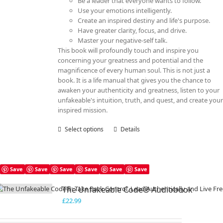
Be a leader that everyone wants to follow.
Use your emotions intelligently.
Create an inspired destiny and life's purpose.
Have greater clarity, focus, and drive.
Master your negative-self talk.
This book will profoundly touch and inspire you
concerning your greatness and potential and the
magnificence of every human soul. This is not just a
book. It is a life manual that gives you the chance to
awaken your authenticity and greatness, listen to your
unfakeable's intuition, truth, and quest, and create you
inspired mission.
Select options
This
Details
product
has
multiple
variants.
Save
Save
Save
Save
Save
Save
The
The Unfakeable Code® Audiobook
options
may
£
22.99
be
chosen