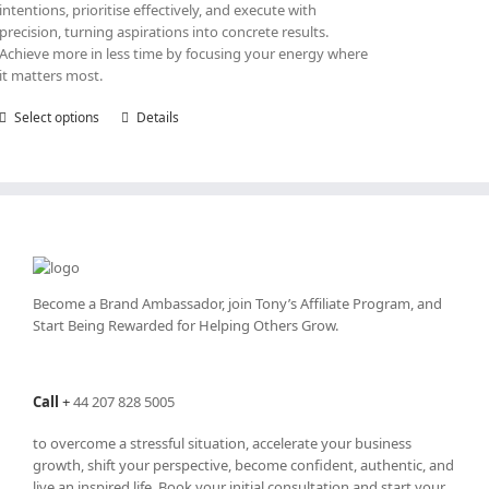
intentions, prioritise effectively, and execute with
precision, turning aspirations into concrete results.
Achieve more in less time by focusing your energy where
it matters most.
Select options
This
Details
product
has
multiple
variants.
The
options
may
be
Become a Brand Ambassador, join Tony’s
Affiliate Program
, and
chosen
Start Being Rewarded for Helping Others Grow.
on
the
product
Call
+
44 207 828 5005
page
to overcome a stressful situation, accelerate your business
growth, shift your perspective, become confident, authentic, and
live an inspired life. Book your initial consultation and start your