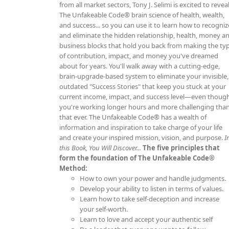
from all market sectors, Tony J. Selimi is excited to revea
The Unfakeable Code® brain science of health, wealth,
and success... so you can use it to learn how to recogniz
and eliminate the hidden relationship, health, money a
business blocks that hold you back from making the ty
of contribution, impact, and money you've dreamed
about for years. You'll walk away with a cutting-edge,
brain-upgrade-based system to eliminate your invisible,
outdated "Success Stories" that keep you stuck at your
current income, impact, and success level—even thoug
you're working longer hours and more challenging tha
that ever. The Unfakeable Code® has a wealth of
information and inspiration to take charge of your life
and create your inspired mission, vision, and purpose.
I
this Book, You Will Discover...
The five principles that
form the foundation of The Unfakeable Code®
Method:
How to own your power and handle judgments.
Develop your ability to listen in terms of values.
Learn how to take self-deception and increase
your self-worth.
Learn to love and accept your authentic self