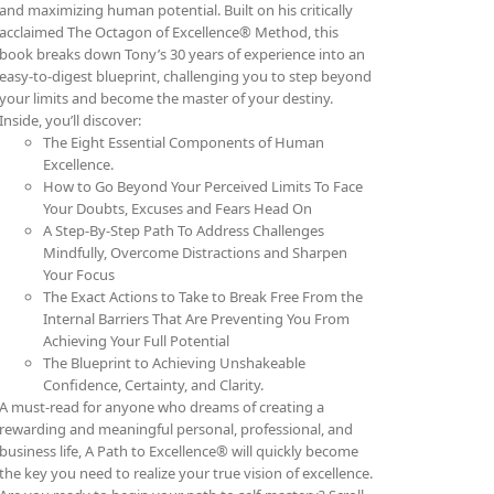
and maximizing human potential. Built on his critically
acclaimed The Octagon of Excellence® Method, this
book breaks down Tony’s 30 years of experience into an
easy-to-digest blueprint, challenging you to step beyond
your limits and become the master of your destiny.
Inside, you’ll discover:
The Eight Essential Components of Human
Excellence.
How to Go Beyond Your Perceived Limits To Face
Your Doubts, Excuses and Fears Head On
A Step-By-Step Path To Address Challenges
Mindfully, Overcome Distractions and Sharpen
Your Focus
The Exact Actions to Take to Break Free From the
Internal Barriers That Are Preventing You From
Achieving Your Full Potential
The Blueprint to Achieving Unshakeable
Confidence, Certainty, and Clarity.
A must-read for anyone who dreams of creating a
rewarding and meaningful personal, professional, and
business life, A Path to Excellence® will quickly become
the key you need to realize your true vision of excellence.