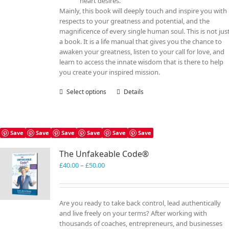
heart desires.
Mainly, this book will deeply touch and inspire you with
respects to your greatness and potential, and the
magnificence of every single human soul. This is not jus
a book. It is a life manual that gives you the chance to
awaken your greatness, listen to your call for love, and
learn to access the innate wisdom that is there to help
you create your inspired mission.
Select options
This
Details
product
has
multiple
variants.
Save
Save
Save
Save
Save
Save
The
The Unfakeable Code®
options
may
Price
£
40.00
–
£
50.00
be
range:
chosen
£40.00
on
through
Are you ready to take back control, lead authentically
the
£50.00
and live freely on your terms? After working with
product
thousands of coaches, entrepreneurs, and businesses
page