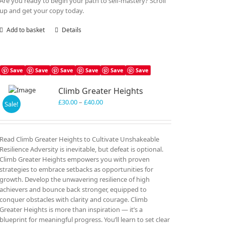
Are you ready to begin your path to self-mastery? Scroll
up and get your copy today.
Add to basket
Details
Save
Save
Save
Save
Save
Save
Climb Greater Heights
Price
£
30.00
–
£
40.00
Sale!
range:
£30.00
through
Read Climb Greater Heights to Cultivate Unshakeable
£40.00
Resilience Adversity is inevitable, but defeat is optional.
Climb Greater Heights empowers you with proven
strategies to embrace setbacks as opportunities for
growth. Develop the unwavering resilience of high
achievers and bounce back stronger, equipped to
conquer obstacles with clarity and courage. Climb
Greater Heights is more than inspiration — it’s a
blueprint for meaningful progress. You’ll learn to set clear