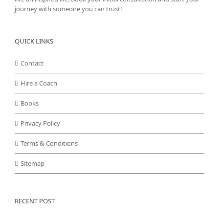
journey with someone you can trust!
QUICK LINKS
Contact
Hire a Coach
Books
Privacy Policy
Terms & Conditions
Sitemap
RECENT POST