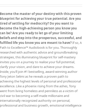
be
chosen
on
Become the master of your destiny with this proven
the
blueprint for achieving your true potential. Are you
product
tired of settling for mediocrity? Do you want to
page
become the high-achieving person you know you
can be? Are you ready to let go of your limiting
beliefs and step into the prosperous, successful, and
fulfilled life you know you are meant to have?
If so, A
Path to Excellence™ Audiobook is for you. Thoroughly
researched with authentic advice and groundbreaking
strategies, this illuminating blueprint for self-mastery
invites you on a journey to realise your full potential,
clarify your vision, and dare to achieve your dreams.
Inside, you’ll join #1 bestselling, award-winning author
Tony Jeton Selimi as he reveals a proven path to
achieving the highest levels of personal and professional
excellence. Like a phoenix rising from the ashes, Tony
went from living homeless and penniless as a victim of
civil war to becoming a self-made millionaire and
internationally recognized authority on personal,
professional and business growth, emotional intelligence