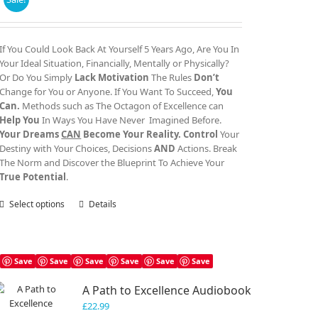
range:
£30.00
through
If You Could Look Back At Yourself 5 Years Ago, Are You In
£40.00
Your Ideal Situation, Financially, Mentally or Physically?
Or Do You Simply
Lack Motivation
The Rules
Don’t
Change for You or Anyone. If You Want To Succeed,
You
Can.
Methods such as The Octagon of Excellence can
Help You
In Ways You Have Never Imagined Before.
Your Dreams
CAN
Become Your Reality.
Control
Your
Destiny with Your Choices, Decisions
AND
Actions. Break
The Norm and Discover the Blueprint To Achieve Your
True Potential
.
Select options
This
Details
product
has
multiple
variants.
Save
Save
Save
Save
Save
Save
The
A Path to Excellence Audiobook
options
may
£
22.99