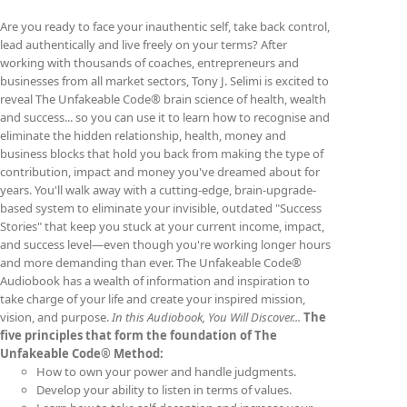
on
Are you ready to face your inauthentic self, take back control,
the
lead authentically and live freely on your terms? After
product
working with thousands of coaches, entrepreneurs and
page
businesses from all market sectors, Tony J. Selimi is excited to
reveal The Unfakeable Code® brain science of health, wealth
and success... so you can use it to learn how to recognise and
eliminate the hidden relationship, health, money and
business blocks that hold you back from making the type of
contribution, impact and money you've dreamed about for
years. You'll walk away with a cutting-edge, brain-upgrade-
based system to eliminate your invisible, outdated "Success
Stories" that keep you stuck at your current income, impact,
and success level—even though you're working longer hours
and more demanding than ever. The Unfakeable Code®
Audiobook has a wealth of information and inspiration to
take charge of your life and create your inspired mission,
vision, and purpose.
In this Audiobook, You Will Discover...
The
five principles that form the foundation of The
Unfakeable Code® Method:
How to own your power and handle judgments.
Develop your ability to listen in terms of values.