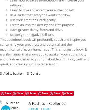
Learn how to take self-deception and increase your
self-worth.
Learn to love and accept your authentic self
Be a leader that everyone wants to follow.
Use your emotions intelligently.
Create an inspired destiny and life's purpose.
Have greater clarity, focus and drive.
Master your negative self-talk.
This audiobook book will profoundly touch and inspire you
concerning your greatness and potential and the
magnificence of every human soul. This is not just a book. It
is a life manual that allows you to awaken your authenticity
and greatness, listen to your unfakeable's intuition, truth and
quest, and create your inspired mission.
Add to basket
Details
Save
Save
Save
Save
Save
Save
A Path to Excellence
Price
£
30.00
–
£
40.00
Sale!