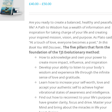
Price
£
40.00
–
£
50.00
range:
£40.00
through
Are you ready to create a balanced, healthy and peacefu
£50.00
life? A Path to Wisdom has a wealth of information and
inspiration for taking charge of your life and creating
your inspired mission, vision, and purpose. As Plato said
“At a touch of love, everyone becomes a poet.”
In this
Book You Will Discover...
The five pillars that form the
foundation of the TJS Evolutionary method:
How to acknowledge and own your power to
create more impact, influence, and inspiration
Develop your ability to listen to your body's
wisdom and experience life through the infinite
sense of love and gratitude.
Learn how to increase your self-worth, love and
accept your authentic self to achieve higher
vibrational states of awareness and intelligence.
Find out how to reconnect to your life's purpose
have greater clarity, focus and drive. Master your
Mind and bring about the miracles in life your