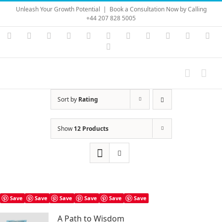
Skip
Unleash Your Growth Potential
|
Book a Consultation Now by Calling
to
+44 207 828 5005
content
Instagram
YouTube
Facebook
X
LinkedIn
Rss
Vimeo
Skype
PayPal
SoundC
Ema
Pinterest
Sort by
Rating
Show
12 Products
Save
Save
Save
Save
Save
Save
A Path to Wisdom