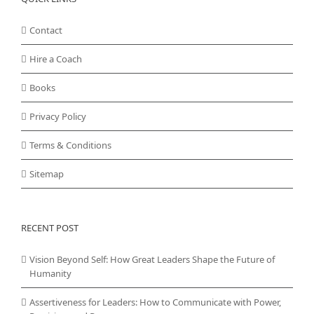
Contact
Hire a Coach
Books
Privacy Policy
Terms & Conditions
Sitemap
RECENT POST
Vision Beyond Self: How Great Leaders Shape the Future of
Humanity
Assertiveness for Leaders: How to Communicate with Power,