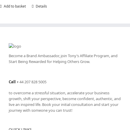
Add to basket
Details
Become a Brand Ambassador, join Tony’s
Affiliate Program
, and
Start Being Rewarded for Helping Others Grow.
Call
+
44 207 828 5005
to overcome a stressful situation, accelerate your business
growth, shift your perspective, become confident, authentic, and
live an inspired life. Book your initial consultation and start your
journey with someone you can trust!
QUICK LINKS