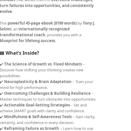
turn failures into opportunities, and consistently
evolve
.
This
powerful 45-page ebook (8199 words)
by
Tony J.
Selimi
, an
internationally recognized
transformational coach
, provides you with a
blueprint for lifelong success
.
📖 What’s Inside?
✔️
The Science of Growth vs. Fixed Mindsets
–
Discover how shifting your thinking creates new
possibilities.
✔️
Neuroplasticity & Brain Adaptation
– Train your
mind for high performance.
✔️
Overcoming Challenges & Building Resilience
–
Master techniques to turn obstacles into opportunities.
✔️
Actionable Goal-Setting Strategies
– Set and
achieve SMART goals with clarity and confidence.
✔️
Mindfulness & Self-Awareness Tools
– Gain clarity,
certainty, and confidence in every decision.
✔️
Reframing Failure as Growth
– Learn how to use