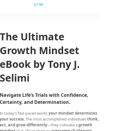
£
7.99
The Ultimate
Growth Mindset
eBook by Tony J.
Selimi
Navigate Life’s Trials with Confidence,
Certainty, and Determination.
In today’s fast-paced world,
your mindset determines
your success
. The most accomplished individuals
think,
act, and grow differently
—they cultivate a
growth
mindset
that allows them to
overcome challenges,