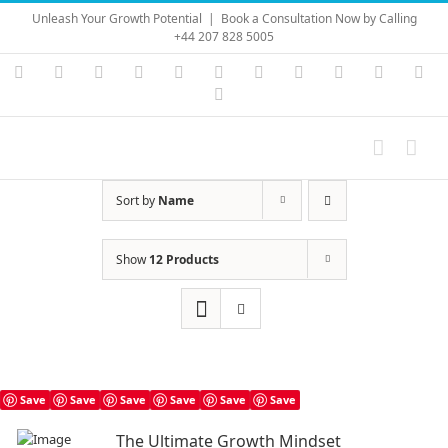
Skip
Unleash Your Growth Potential
|
Book a Consultation Now by Calling
to
+44 207 828 5005
content
Instagram
YouTube
Facebook
X
LinkedIn
Rss
Vimeo
Skype
PayPal
SoundC
Ema
Pinterest
Sort by
Name
Show
12 Products
Save
Save
Save
Save
Save
Save
The Ultimate Growth Mindset