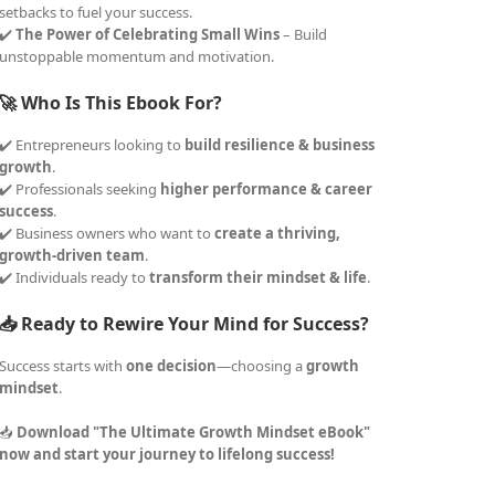
setbacks to fuel your success.
✔️
The Power of Celebrating Small Wins
– Build
unstoppable momentum and motivation.
🚀 Who Is This Ebook For?
✔️ Entrepreneurs looking to
build resilience & business
growth
.
✔️ Professionals seeking
higher performance & career
success
.
✔️ Business owners who want to
create a thriving,
growth-driven team
.
✔️ Individuals ready to
transform their mindset & life
.
📥 Ready to Rewire Your Mind for Success?
Success starts with
one decision
—choosing a
growth
mindset
.
📥
Download "The Ultimate Growth Mindset eBook"
now and start your journey to lifelong success!