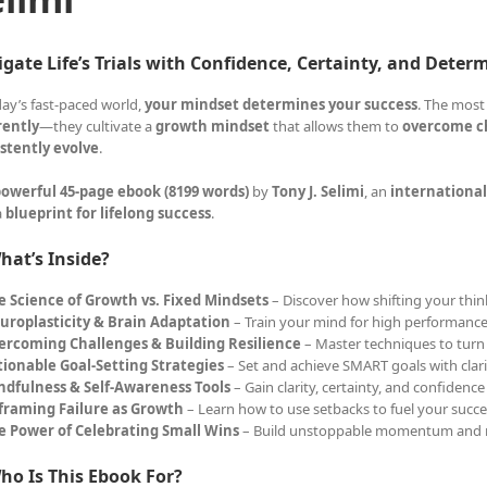
gate Life’s Trials with Confidence, Certainty, and Deter
day’s fast-paced world,
your mindset determines your success
. The most
rently
—they cultivate a
growth mindset
that allows them to
overcome ch
stently evolve
.
owerful 45-page ebook (8199 words)
by
Tony J. Selimi
, an
international
a
blueprint for lifelong success
.
hat’s Inside?
e Science of Growth vs. Fixed Mindsets
– Discover how shifting your think
uroplasticity & Brain Adaptation
– Train your mind for high performance
ercoming Challenges & Building Resilience
– Master techniques to turn 
tionable Goal-Setting Strategies
– Set and achieve SMART goals with clar
ndfulness & Self-Awareness Tools
– Gain clarity, certainty, and confidence
framing Failure as Growth
– Learn how to use setbacks to fuel your succe
e Power of Celebrating Small Wins
– Build unstoppable momentum and 
ho Is This Ebook For?