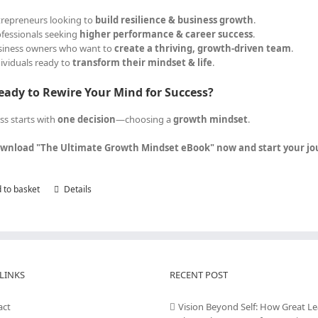
trepreneurs looking to
build resilience & business growth
.
ofessionals seeking
higher performance & career success
.
siness owners who want to
create a thriving, growth-driven team
.
dividuals ready to
transform their mindset & life
.
eady to Rewire Your Mind for Success?
ss starts with
one decision
—choosing a
growth mindset
.
wnload "The Ultimate Growth Mindset eBook" now and start your jour
 to basket
Details
LINKS
RECENT POST
act
Vision Beyond Self: How Great L