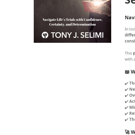
Navi
In to
diffe
consi
This
p
with 
📖 W
✔️
Th
✔️
Ne
✔️
Ov
✔️
Ac
✔️
Mi
✔️
Re
✔️
Th
🚀 W