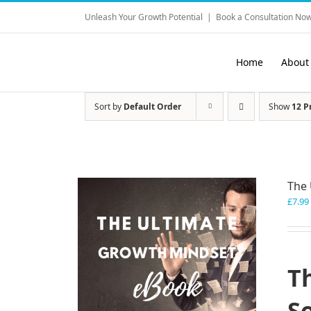
Skip
Unleash Your Growth Potential
|
Book a Consultation Now
to
content
Home
About
Sort by
Default Order
Show
12 P
The 
£
7.99
T
S