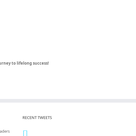
ney to lifelong success!
RECENT TWEETS
eaders