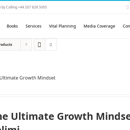
 by Calling +44 207 828 5005
Books
Services
Vital Planning
Media Coverage
Con
roducts
Ultimate Growth Mindset
he Ultimate Growth Mindset
elimi