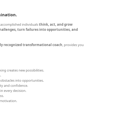
mination.
 accomplished individuals
think, act, and grow
allenges, turn failures into opportunities, and
ly recognized transformational coach
, provides you
ing creates new possibilities.
.
obstacles into opportunities.
ity and confidence.
 in every decision.
ss.
motivation.