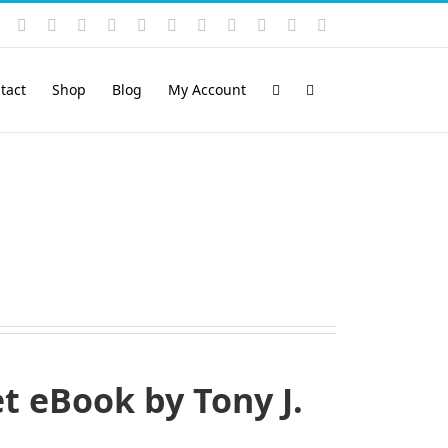
Instagram
YouTube
Facebook
X
LinkedIn
Rss
Vimeo
Skype
PayPal
SoundCloud
Email
Pinterest
tact
Shop
Blog
My Account
 eBook by Tony J.