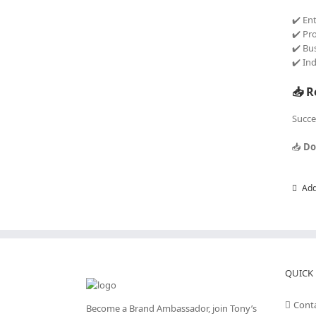
✔️ En
✔️ Pr
✔️ Bu
✔️ In
📥 R
Succe
📥
Do
Add
QUICK 
Cont
Become a Brand Ambassador, join Tony’s