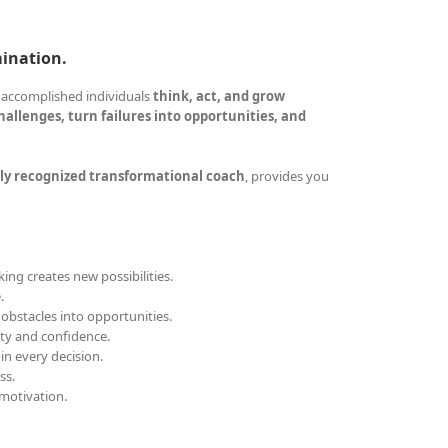
mination.
 accomplished individuals
think, act, and grow
allenges, turn failures into opportunities, and
ly recognized transformational coach
, provides you
ing creates new possibilities.
.
obstacles into opportunities.
ity and confidence.
 in every decision.
ss.
motivation.