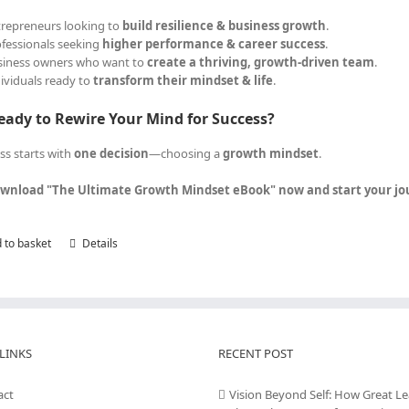
trepreneurs looking to
build resilience & business growth
.
ofessionals seeking
higher performance & career success
.
siness owners who want to
create a thriving, growth-driven team
.
dividuals ready to
transform their mindset & life
.
eady to Rewire Your Mind for Success?
ss starts with
one decision
—choosing a
growth mindset
.
wnload "The Ultimate Growth Mindset eBook" now and start your jour
 to basket
Details
LINKS
RECENT POST
act
Vision Beyond Self: How Great L