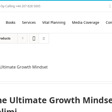
 by Calling +44 207 828 5005
Books
Services
Vital Planning
Media Coverage
Con
roducts
Ultimate Growth Mindset
he Ultimate Growth Mindset
elimi