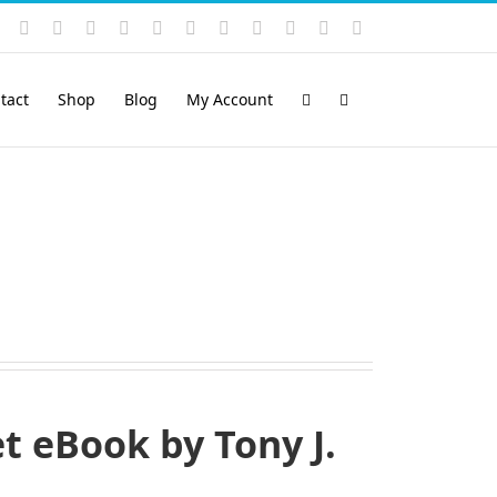
Instagram
YouTube
Facebook
X
LinkedIn
Rss
Vimeo
Skype
PayPal
SoundCloud
Email
Pinterest
tact
Shop
Blog
My Account
 eBook by Tony J.