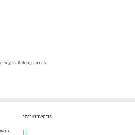
ney to lifelong success!
RECENT TWEETS
eaders