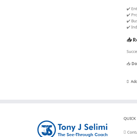
✔️ En
✔️ Pr
✔️ Bu
✔️ In
📥 R
Succe
📥
Do
Add
QUICK 
Cont