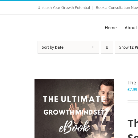
Skip
Unleash Your Growth Potential
|
Book a Consultation Now
to
content
Home
About
Sort by
Date
Show
12 P
The 
£
7.99
T
S