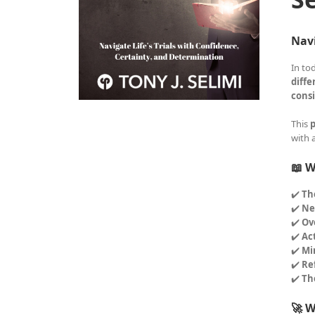
Navi
In to
diffe
consi
This
p
with 
📖 W
✔️
Th
✔️
Ne
✔️
Ov
✔️
Ac
✔️
Mi
✔️
Re
✔️
Th
🚀 W