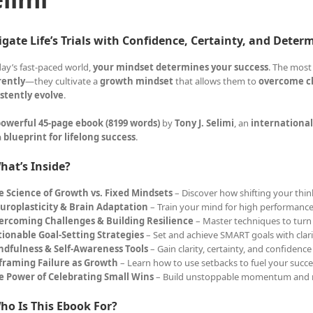
gate Life’s Trials with Confidence, Certainty, and Deter
day’s fast-paced world,
your mindset determines your success
. The most
rently
—they cultivate a
growth mindset
that allows them to
overcome ch
stently evolve
.
owerful 45-page ebook (8199 words)
by
Tony J. Selimi
, an
international
a
blueprint for lifelong success
.
hat’s Inside?
e Science of Growth vs. Fixed Mindsets
– Discover how shifting your think
uroplasticity & Brain Adaptation
– Train your mind for high performance
ercoming Challenges & Building Resilience
– Master techniques to turn 
tionable Goal-Setting Strategies
– Set and achieve SMART goals with clar
ndfulness & Self-Awareness Tools
– Gain clarity, certainty, and confidence
framing Failure as Growth
– Learn how to use setbacks to fuel your succe
e Power of Celebrating Small Wins
– Build unstoppable momentum and 
ho Is This Ebook For?