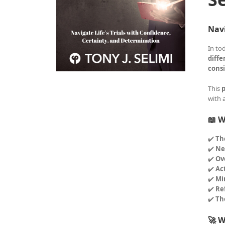
Navi
In to
diffe
consi
This
p
with 
📖 W
✔️
Th
✔️
Ne
✔️
Ov
✔️
Ac
✔️
Mi
✔️
Re
✔️
Th
🚀 W