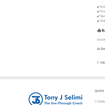
✔️ En
✔️ Pr
✔️ Bu
✔️ In
📥 R
Succe
📥
Do
Add
QUICK 
Cont