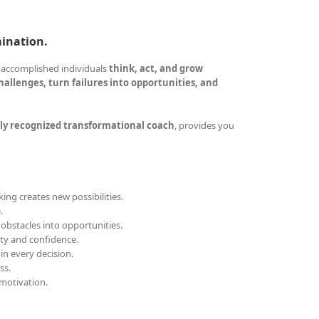
mination.
 accomplished individuals
think, act, and grow
allenges, turn failures into opportunities, and
ly recognized transformational coach
, provides you
ing creates new possibilities.
.
obstacles into opportunities.
ity and confidence.
 in every decision.
ss.
motivation.