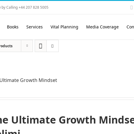
 by Calling +44 207 828 5005
Books
Services
Vital Planning
Media Coverage
Con
roducts
Ultimate Growth Mindset
he Ultimate Growth Mindset
elimi