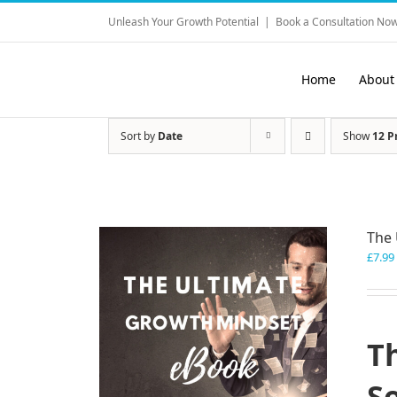
Skip
Unleash Your Growth Potential
|
Book a Consultation Now
to
content
Home
About
Sort by
Date
Show
12 P
The 
£
7.99
T
S