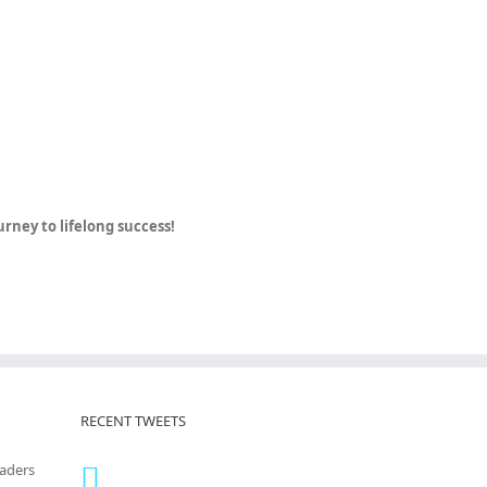
ney to lifelong success!
RECENT TWEETS
eaders