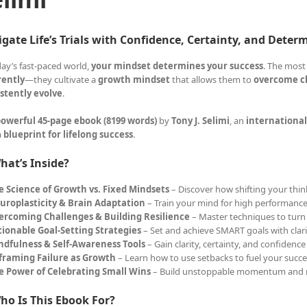
gate Life’s Trials with Confidence, Certainty, and Deter
day’s fast-paced world,
your mindset determines your success
. The most
rently
—they cultivate a
growth mindset
that allows them to
overcome ch
stently evolve
.
owerful 45-page ebook (8199 words)
by
Tony J. Selimi
, an
international
a
blueprint for lifelong success
.
hat’s Inside?
e Science of Growth vs. Fixed Mindsets
– Discover how shifting your think
uroplasticity & Brain Adaptation
– Train your mind for high performance
ercoming Challenges & Building Resilience
– Master techniques to turn 
tionable Goal-Setting Strategies
– Set and achieve SMART goals with clar
ndfulness & Self-Awareness Tools
– Gain clarity, certainty, and confidence
framing Failure as Growth
– Learn how to use setbacks to fuel your succe
e Power of Celebrating Small Wins
– Build unstoppable momentum and 
ho Is This Ebook For?