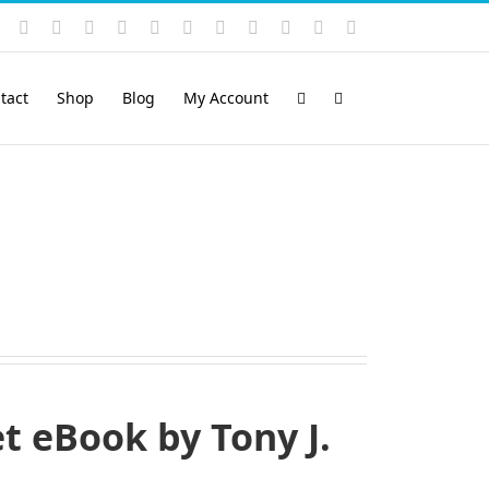
Instagram
YouTube
Facebook
X
LinkedIn
Rss
Vimeo
Skype
PayPal
SoundCloud
Email
Pinterest
tact
Shop
Blog
My Account
 eBook by Tony J.