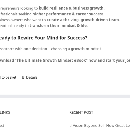
trepreneurs looking to
build resilience & business growth
.
ofessionals seeking
higher performance & career success
.
siness owners who want to
create a thriving, growth-driven team
.
dividuals ready to
transform their mindset & life
.
eady to Rewire Your Mind for Success?
ss starts with
one decision
—choosing a
growth mindset
.
wnload "The Ultimate Growth Mindset eBook" now and start your jour
 to basket
Details
LINKS
RECENT POST
act
Vision Beyond Self: How Great L