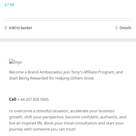
£
7.99
Add to basket
Details
Become a Brand Ambassador, join Tony’s
Affiliate Program
, and
Start Being Rewarded for Helping Others Grow.
Call
+
44 207 828 5005
to overcome a stressful situation, accelerate your business
growth, shift your perspective, become confident, authentic, and
live an inspired life. Book your initial consultation and start your
journey with someone you can trust!