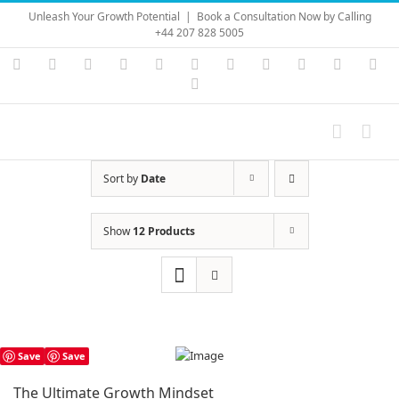
Skip
Unleash Your Growth Potential
|
Book a Consultation Now by Calling
to
+44 207 828 5005
content
Instagram
YouTube
Facebook
X
LinkedIn
Rss
Vimeo
Skype
PayPal
SoundC
Ema
Pinterest
Sort by
Date
Show
12 Products
Save
Save
The Ultimate Growth Mindset