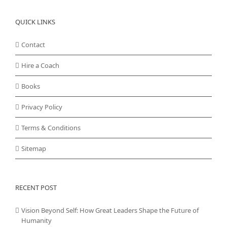
QUICK LINKS
Contact
Hire a Coach
Books
Privacy Policy
Terms & Conditions
Sitemap
RECENT POST
Vision Beyond Self: How Great Leaders Shape the Future of
Humanity