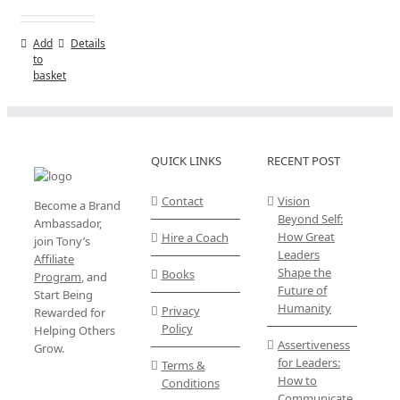
Add
Details
to
basket
QUICK LINKS
RECENT POST
Contact
Vision
Become a Brand
Beyond Self:
Ambassador,
How Great
Hire a Coach
join Tony’s
Leaders
Affiliate
Shape the
Books
Program
, and
Future of
Start Being
Humanity
Privacy
Rewarded for
Policy
Helping Others
Assertiveness
Grow.
for Leaders:
Terms &
How to
Conditions
Communicate