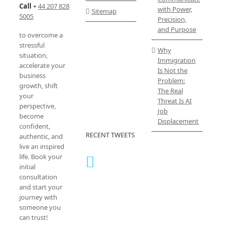
Call
+
44 207 828
with Power,
Sitemap
5005
Precision,
and Purpose
to overcome a
stressful
Why
situation,
Immigration
accelerate your
Is Not the
business
Problem:
growth, shift
The Real
your
Threat Is AI
perspective,
Job
become
Displacement
confident,
RECENT TWEETS
authentic, and
live an inspired
life. Book your
initial
consultation
and start your
journey with
someone you
can trust!