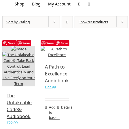
Shop
Blog
My Account
Sort by
Rating
Show
12 Products
Save
Save
Save
Save
A Path to
Excellence
Audiobook
£
22.99
The
Unfakeable
Add
Details
Code®
to
Audiobook
basket
£
22.99