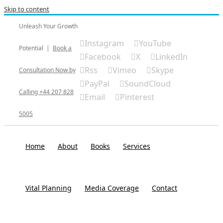
Skip to content
Unleash Your Growth
Instagram
YouTube
Potential
|
Book a
Facebook
X
LinkedIn
Rss
Vimeo
Skype
Consultation Now by
PayPal
SoundCloud
Calling +44 207 828
Email
Pinterest
5005
Home
About
Books
Services
Vital Planning
Media Coverage
Contact