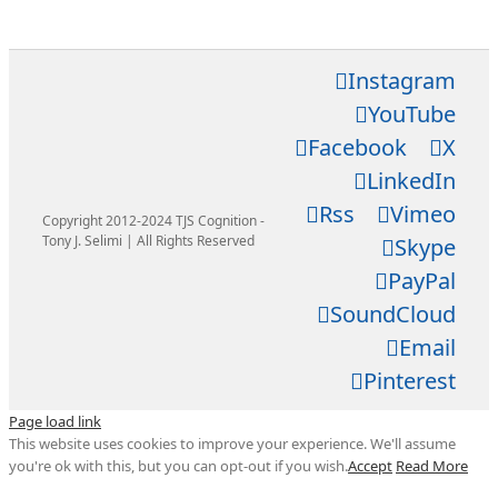
Instagram
YouTube
Facebook
X
LinkedIn
Rss
Vimeo
Copyright 2012-2024 TJS Cognition -
Tony J. Selimi | All Rights Reserved
Skype
PayPal
SoundCloud
Email
Pinterest
Page load link
This website uses cookies to improve your experience. We'll assume
you're ok with this, but you can opt-out if you wish.
Accept
Read More