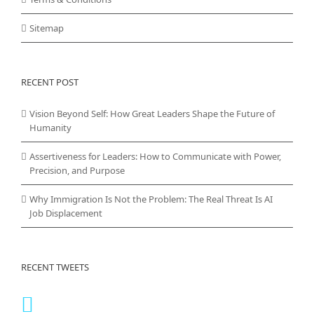
Sitemap
RECENT POST
Vision Beyond Self: How Great Leaders Shape the Future of
Humanity
Assertiveness for Leaders: How to Communicate with Power,
Precision, and Purpose
Why Immigration Is Not the Problem: The Real Threat Is AI
Job Displacement
RECENT TWEETS