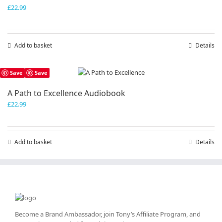
£
22.99
Add to basket
Details
Save
Save
A Path to Excellence Audiobook
£
22.99
Add to basket
Details
Become a Brand Ambassador, join Tony’s
Affiliate Program
, and