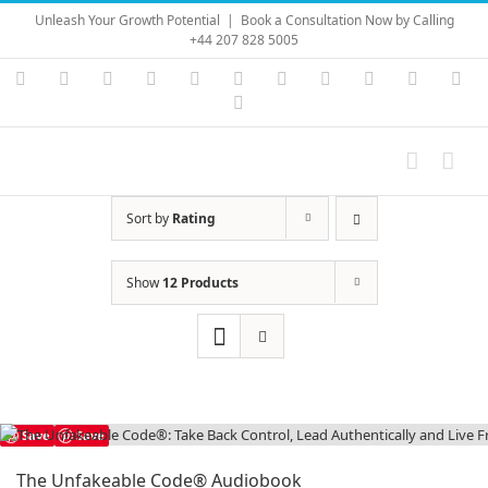
Skip
Unleash Your Growth Potential
|
Book a Consultation Now by Calling
to
+44 207 828 5005
content
Instagram
YouTube
Facebook
X
LinkedIn
Rss
Vimeo
Skype
PayPal
SoundC
Ema
Pinterest
Sort by
Rating
Show
12 Products
Save
Save
The Unfakeable Code® Audiobook