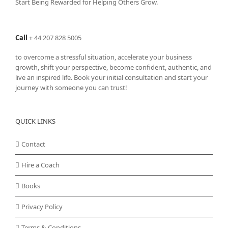
Start Being Rewarded for Helping Others Grow.
Call
+
44 207 828 5005
to overcome a stressful situation, accelerate your business
growth, shift your perspective, become confident, authentic, and
live an inspired life. Book your initial consultation and start your
journey with someone you can trust!
QUICK LINKS
Contact
Hire a Coach
Books
Privacy Policy
Terms & Conditions