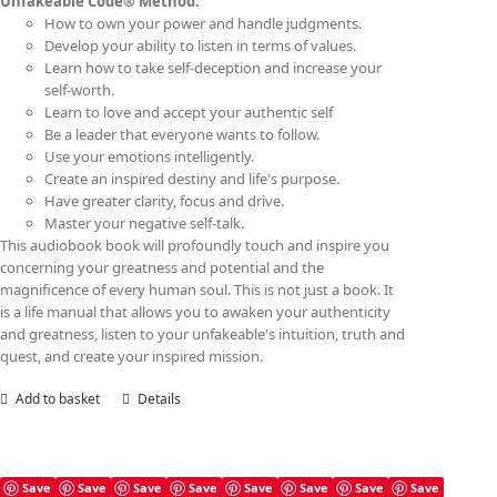
Unfakeable Code® Method:
How to own your power and handle judgments.
Develop your ability to listen in terms of values.
Learn how to take self-deception and increase your
self-worth.
Learn to love and accept your authentic self
Be a leader that everyone wants to follow.
Use your emotions intelligently.
Create an inspired destiny and life's purpose.
Have greater clarity, focus and drive.
Master your negative self-talk.
This audiobook book will profoundly touch and inspire you
concerning your greatness and potential and the
magnificence of every human soul. This is not just a book. It
is a life manual that allows you to awaken your authenticity
and greatness, listen to your unfakeable's intuition, truth and
quest, and create your inspired mission.
Add to basket
Details
Save
Save
Save
Save
Save
Save
Save
Save