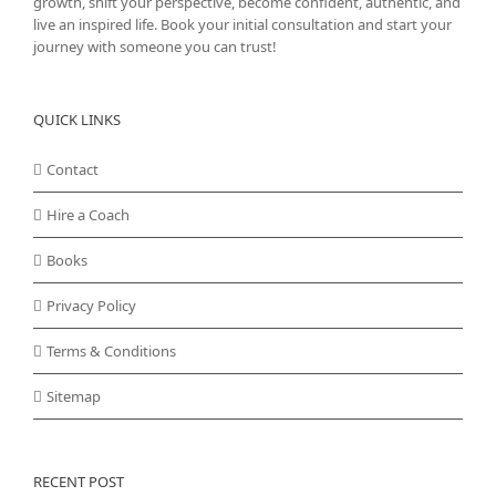
growth, shift your perspective, become confident, authentic, and
live an inspired life. Book your initial consultation and start your
journey with someone you can trust!
QUICK LINKS
Contact
Hire a Coach
Books
Privacy Policy
Terms & Conditions
Sitemap
RECENT POST