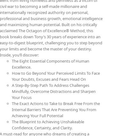
went from living homeless and penniless as a victim of
civil war to becoming a self-made millionaire and
internationally recognized authority on personal,
professional and business growth, emotional intelligence
and maximizing human potential. Built on his critically
acclaimed The Octagon of Excellence® Method, this
book breaks down Tony’s 30 years of experience into an
easy-to-digest blueprint, challenging you to step beyond
your limits and become the master of your destiny.
Inside, you’ll discover:
The Eight Essential Components of Human
Excellence.
How to Go Beyond Your Perceived Limits To Face
Your Doubts, Excuses and Fears Head On
A Step-By-Step Path To Address Challenges
Mindfully, Overcome Distractions and Sharpen
Your Focus
The Exact Actions to Take to Break Free From the
Internal Barriers That Are Preventing You From
Achieving Your Full Potential
The Blueprint to Achieving Unshakeable
Confidence, Certainty, and Clarity.
A must-read for anyone who dreams of creating a