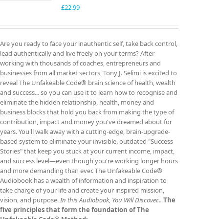
£
22.99
Are you ready to face your inauthentic self, take back control,
lead authentically and live freely on your terms? After
working with thousands of coaches, entrepreneurs and
businesses from all market sectors, Tony J. Selimi is excited to
reveal The Unfakeable Code® brain science of health, wealth
and success... so you can use it to learn how to recognise and
eliminate the hidden relationship, health, money and
business blocks that hold you back from making the type of
contribution, impact and money you've dreamed about for
years. You'll walk away with a cutting-edge, brain-upgrade-
based system to eliminate your invisible, outdated "Success
Stories" that keep you stuck at your current income, impact,
and success level—even though you're working longer hours
and more demanding than ever. The Unfakeable Code®
Audiobook has a wealth of information and inspiration to
take charge of your life and create your inspired mission,
vision, and purpose.
In this Audiobook, You Will Discover...
The
five principles that form the foundation of The