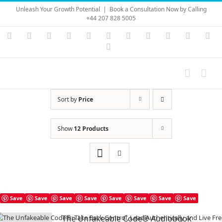
Skip
Unleash Your Growth Potential
|
Book a Consultation Now by Calling
to
+44 207 828 5005
content
Instagram
YouTube
Facebook
X
LinkedIn
Rss
Vimeo
Skype
PayPal
SoundC
Ema
Pinterest
Sort by
Price
Show
12 Products
Save
Save
Save
Save
Save
Save
Save
Save
The Unfakeable Code® Audiobook