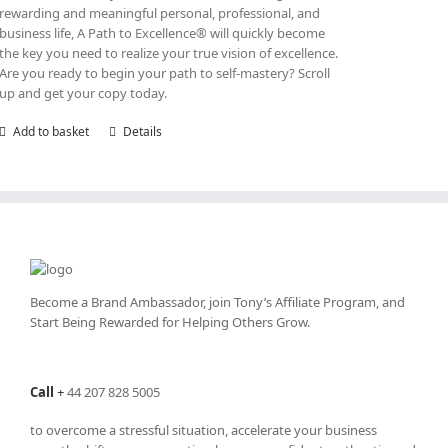
rewarding and meaningful personal, professional, and
business life, A Path to Excellence® will quickly become
the key you need to realize your true vision of excellence.
Are you ready to begin your path to self-mastery? Scroll
up and get your copy today.
Add to basket
Details
Become a Brand Ambassador, join Tony’s
Affiliate Program
, and
Start Being Rewarded for Helping Others Grow.
Call
+
44 207 828 5005
to overcome a stressful situation, accelerate your business