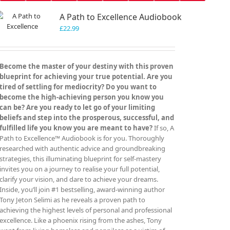
A Path to Excellence Audiobook
£
22.99
Become the master of your destiny with this proven
blueprint for achieving your true potential. Are you
tired of settling for mediocrity? Do you want to
become the high-achieving person you know you
can be? Are you ready to let go of your limiting
beliefs and step into the prosperous, successful, and
fulfilled life you know you are meant to have?
If so, A
Path to Excellence™ Audiobook is for you. Thoroughly
researched with authentic advice and groundbreaking
strategies, this illuminating blueprint for self-mastery
invites you on a journey to realise your full potential,
clarify your vision, and dare to achieve your dreams.
Inside, you’ll join #1 bestselling, award-winning author
Tony Jeton Selimi as he reveals a proven path to
achieving the highest levels of personal and professional
excellence. Like a phoenix rising from the ashes, Tony