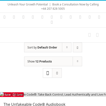
Skip
Unleash Your Growth Potential
|
Book a Consultation Now by Calling
to
+44 207 828 5005
content
Instagram
YouTube
Facebook
X
LinkedIn
Rss
Vimeo
Skype
PayPal
SoundC
Ema
Pinterest
Sort by
Default Order
Show
12 Products
Save
Save
The Unfakeable Code® Audiobook