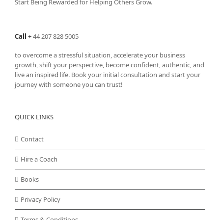
Start Being Rewarded for Helping Others Grow.
Call
+
44 207 828 5005
to overcome a stressful situation, accelerate your business
growth, shift your perspective, become confident, authentic, and
live an inspired life. Book your initial consultation and start your
journey with someone you can trust!
QUICK LINKS
Contact
Hire a Coach
Books
Privacy Policy
Terms & Conditions