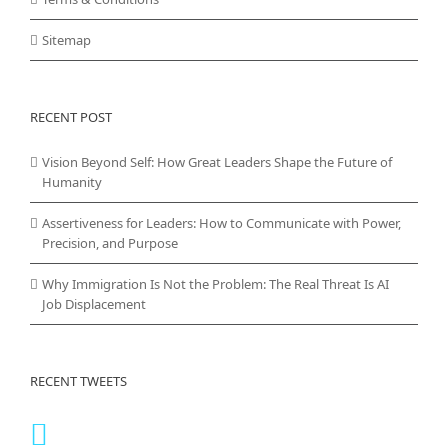
Sitemap
RECENT POST
Vision Beyond Self: How Great Leaders Shape the Future of
Humanity
Assertiveness for Leaders: How to Communicate with Power,
Precision, and Purpose
Why Immigration Is Not the Problem: The Real Threat Is AI
Job Displacement
RECENT TWEETS