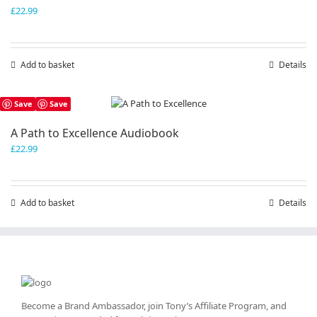
£
22.99
Add to basket
Details
Save
Save
A Path to Excellence Audiobook
£
22.99
Add to basket
Details
Become a Brand Ambassador, join Tony’s
Affiliate Program
, and