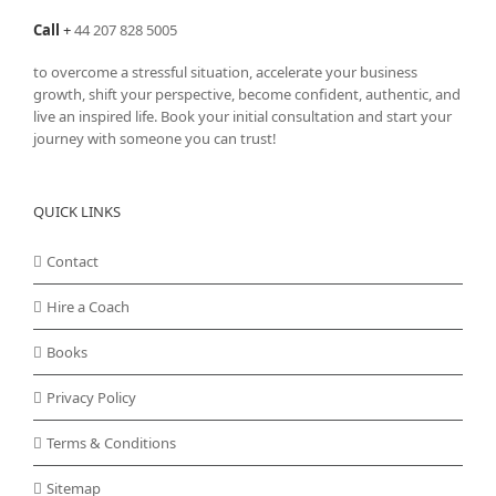
Call
+
44 207 828 5005
to overcome a stressful situation, accelerate your business
growth, shift your perspective, become confident, authentic, and
live an inspired life. Book your initial consultation and start your
journey with someone you can trust!
QUICK LINKS
Contact
Hire a Coach
Books
Privacy Policy
Terms & Conditions
Sitemap