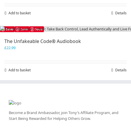
Add to basket
Details
Save
Save
Save
The Unfakeable Code® Audiobook
£
22.99
Add to basket
Details
Become a Brand Ambassador, join Tony’s
Affiliate Program
, and
Start Being Rewarded for Helping Others Grow.