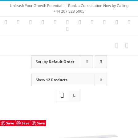
Skip
Unleash Your Growth Potential
|
Book a Consultation Now by Calling
to
+44 207 828 5005
content
Instagram
YouTube
Facebook
X
LinkedIn
Rss
Vimeo
Skype
PayPal
SoundC
Ema
Pinterest
Sort by
Default Order
Show
12 Products
Save
Save
Save