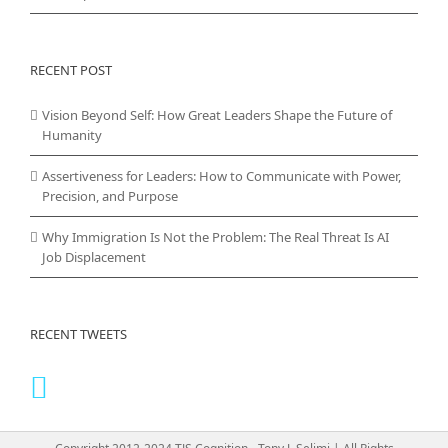
RECENT POST
Vision Beyond Self: How Great Leaders Shape the Future of
Humanity
Assertiveness for Leaders: How to Communicate with Power,
Precision, and Purpose
Why Immigration Is Not the Problem: The Real Threat Is AI
Job Displacement
RECENT TWEETS