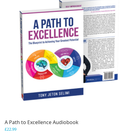
A Path to Excellence Audiobook
£
22.99