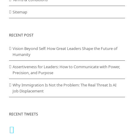
Sitemap
RECENT POST
Vision Beyond Self: How Great Leaders Shape the Future of
Humanity
Assertiveness for Leaders: How to Communicate with Power,
Precision, and Purpose
Why Immigration Is Not the Problem: The Real Threat Is AI
Job Displacement
RECENT TWEETS