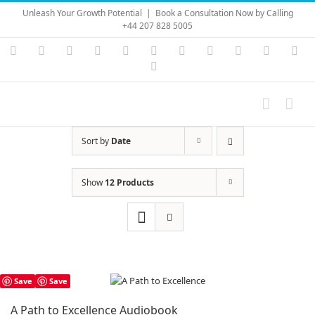
Skip
Unleash Your Growth Potential
|
Book a Consultation Now by Calling
to
+44 207 828 5005
content
Instagram
YouTube
Facebook
X
LinkedIn
Rss
Vimeo
Skype
PayPal
SoundC
Ema
Pinterest
Sort by
Date
Show
12 Products
Save
Save
A Path to Excellence Audiobook