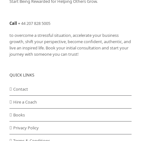
Start Being Rewarded for Helping Others Grow.
Call
+
44 207 828 5005
to overcome a stressful situation, accelerate your business
growth, shift your perspective, become confident, authentic, and
live an inspired life. Book your initial consultation and start your
journey with someone you can trust!
QUICK LINKS
Contact
Hire a Coach
Books
Privacy Policy
Terms & Conditions