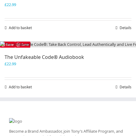
£
22.99
Add to basket
Details
Save
Save
The Unfakeable Code® Audiobook
£
22.99
Add to basket
Details
Become a Brand Ambassador, join Tony’s
Affiliate Program
, and