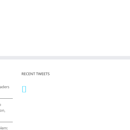
RECENT TWEETS
eaders
o
on,
blem: