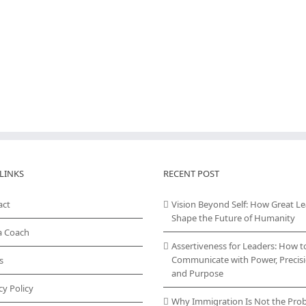
LINKS
RECENT POST
act
Vision Beyond Self: How Great L
Shape the Future of Humanity
a Coach
Assertiveness for Leaders: How t
Communicate with Power, Precisi
s
and Purpose
cy Policy
Why Immigration Is Not the Pro