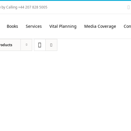
 by Calling +44 207 828 5005
Books
Services
Vital Planning
Media Coverage
Con
roducts