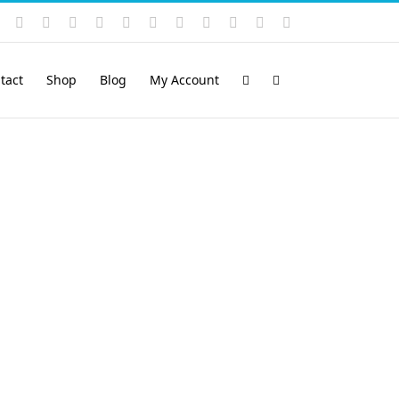
Instagram
YouTube
Facebook
X
LinkedIn
Rss
Vimeo
Skype
PayPal
SoundCloud
Email
Pinterest
tact
Shop
Blog
My Account