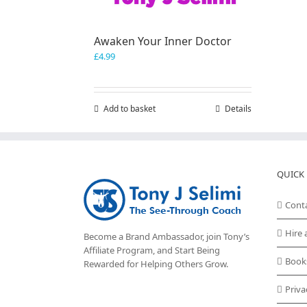
Awaken Your Inner Doctor
£
4.99
Add to basket
Details
QUICK 
Cont
Hire 
Become a Brand Ambassador, join Tony’s
Affiliate Program
, and Start Being
Book
Rewarded for Helping Others Grow.
Priva