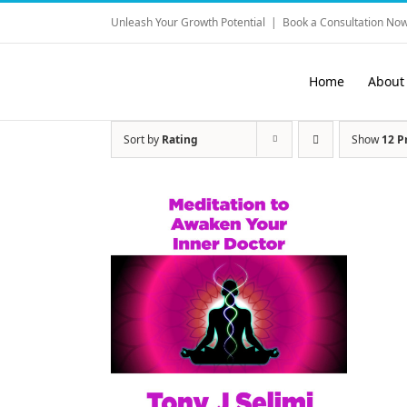
Skip
Unleash Your Growth Potential
|
Book a Consultation Now
to
content
Home
About
Sort by
Rating
Show
12 P