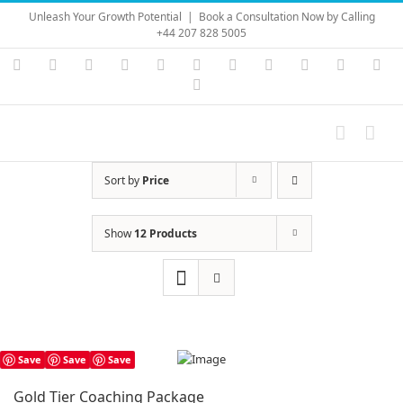
Skip
Unleash Your Growth Potential
|
Book a Consultation Now by Calling
to
+44 207 828 5005
content
Instagram
YouTube
Facebook
X
LinkedIn
Rss
Vimeo
Skype
PayPal
SoundC
Ema
Pinterest
Sort by
Price
Show
12 Products
Save
Save
Save
Gold Tier Coaching Package