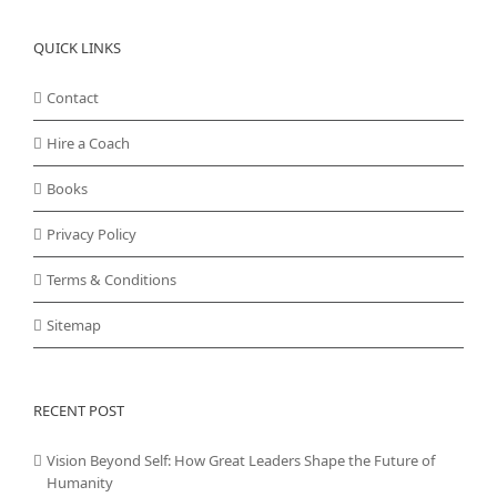
QUICK LINKS
Contact
Hire a Coach
Books
Privacy Policy
Terms & Conditions
Sitemap
RECENT POST
Vision Beyond Self: How Great Leaders Shape the Future of
Humanity