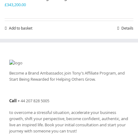
£
343,200.00
Add to basket
Details
Become a Brand Ambassador, join Tony’s
Affiliate Program
, and
Start Being Rewarded for Helping Others Grow.
Call
+
44 207 828 5005
to overcome a stressful situation, accelerate your business
growth, shift your perspective, become confident, authentic, and
live an inspired life. Book your initial consultation and start your
journey with someone you can trust!