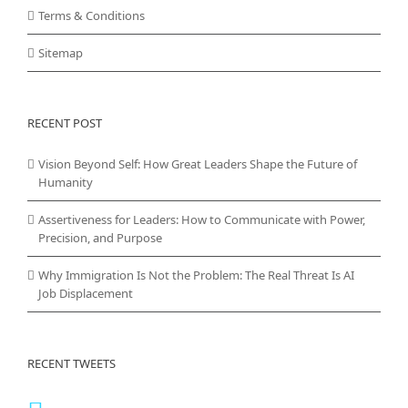
Terms & Conditions
Sitemap
RECENT POST
Vision Beyond Self: How Great Leaders Shape the Future of
Humanity
Assertiveness for Leaders: How to Communicate with Power,
Precision, and Purpose
Why Immigration Is Not the Problem: The Real Threat Is AI
Job Displacement
RECENT TWEETS