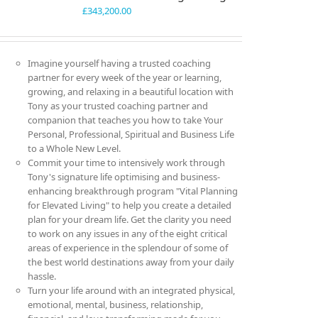
£
343,200.00
Imagine yourself having a trusted coaching
partner for every week of the year or learning,
growing, and relaxing in a beautiful location with
Tony as your trusted coaching partner and
companion that teaches you how to take Your
Personal, Professional, Spiritual and Business Life
to a Whole New Level.
Commit your time to intensively work through
Tony's signature life optimising and business-
enhancing breakthrough program "Vital Planning
for Elevated Living" to help you create a detailed
plan for your dream life. Get the clarity you need
to work on any issues in any of the eight critical
areas of experience in the splendour of some of
the best world destinations away from your daily
hassle.
Turn your life around with an integrated physical,
emotional, mental, business, relationship,