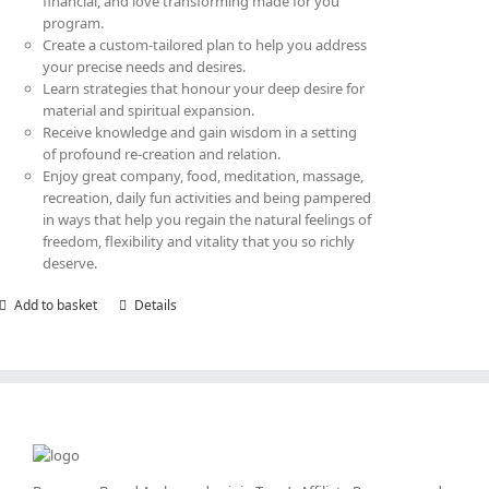
financial, and love transforming made for you
program.
Create a custom-tailored plan to help you address
your precise needs and desires.
Learn strategies that honour your deep desire for
material and spiritual expansion.
Receive knowledge and gain wisdom in a setting
of profound re-creation and relation.
Enjoy great company, food, meditation, massage,
recreation, daily fun activities and being pampered
in ways that help you regain the natural feelings of
freedom, flexibility and vitality that you so richly
deserve.
Add to basket
Details