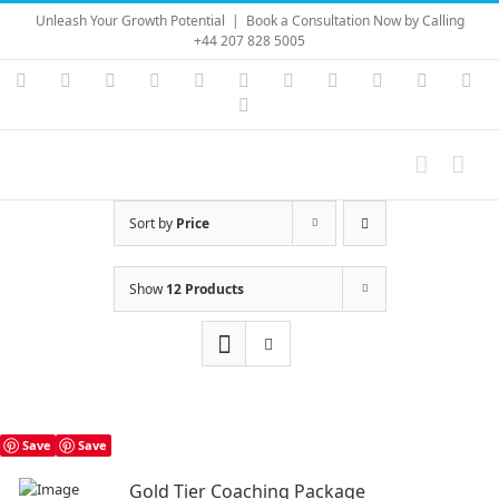
Skip
Unleash Your Growth Potential
|
Book a Consultation Now by Calling
to
+44 207 828 5005
content
Instagram
YouTube
Facebook
X
LinkedIn
Rss
Vimeo
Skype
PayPal
SoundC
Ema
Pinterest
Sort by
Price
Show
12 Products
Save
Save
Gold Tier Coaching Package