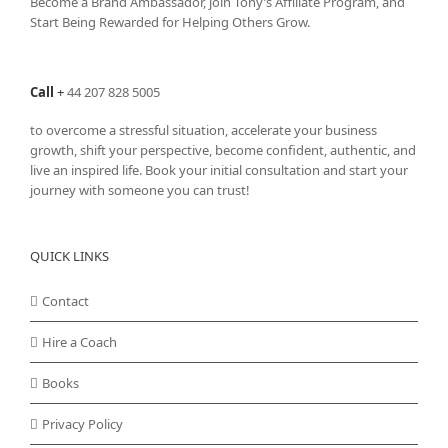
Become a Brand Ambassador, join Tony’s
Affiliate Program
, and
Start Being Rewarded for Helping Others Grow.
Call
+
44 207 828 5005
to overcome a stressful situation, accelerate your business
growth, shift your perspective, become confident, authentic, and
live an inspired life. Book your initial consultation and start your
journey with someone you can trust!
QUICK LINKS
Contact
Hire a Coach
Books
Privacy Policy